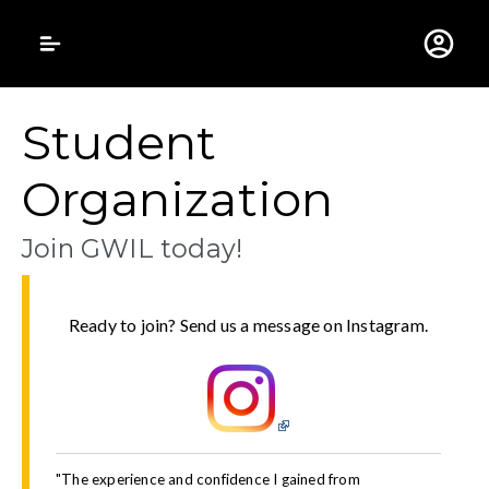
Gustavus Adolphus 
Student
Organization
Join GWIL today!
Ready to join? Send us a message on Instagram.
"The experience and confidence I gained from