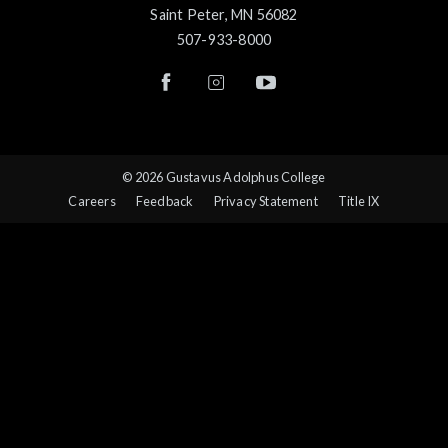
Saint Peter, MN 56082
507-933-8000
© 2026 Gustavus Adolphus College
Careers
Feedback
Privacy Statement
Title IX