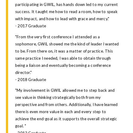
participating in GWIL, has hands down led to my current
success. It taught me how to read a room, how to speak
with impact, and how to lead with grace and mercy."
- 2017 Graduate
"From the very first conference I attended as a
sophomore, GWiL showed me the kind of leader I wanted
to be. From there on, it was a matter of practice. This
same practice I needed, I was able to obtain through
being a liaison and eventually becoming a conference
director."
- 2018 Graduate
"My involvement in GWIL allowed me to step back and
see value in thinking strategically both from my
perspective and from others. Additionally, I have learned
there is even more value in each and every step to
achieve the end-goal as it supports the overall strategic
goal. "
- 2012 Graduate