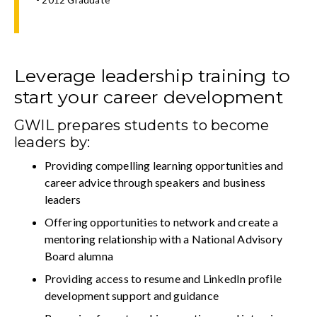
Leverage leadership training to
start your career development
GWIL prepares students to become
leaders by:
Providing compelling learning opportunities and
career advice through speakers and business
leaders
Offering opportunities to network and create a
mentoring relationship with a National Advisory
Board alumna
Providing access to resume and LinkedIn profile
development support and guidance