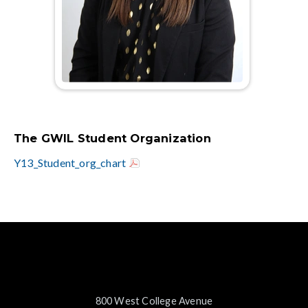
The GWIL Student Organization
Y13_Student_org_chart
800 West College Avenue