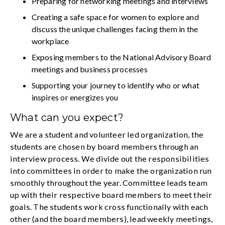
Preparing for networking meetings and interviews
Creating a safe space for women to explore and
discuss the unique challenges facing them in the
workplace
Exposing members to the National Advisory Board
meetings and business processes
Supporting your journey to identify who or what
inspires or energizes you
What can you expect?
We are a student and volunteer led organization, the
students are chosen by board members through an
interview process. We divide out the responsibilities
into committees in order to make the organization run
smoothly throughout the year. Committee leads team
up with their respective board members to meet their
goals. The students work cross functionally with each
other (and the board members), lead weekly meetings,