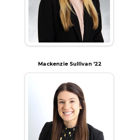
Mackenzie Sullivan '22