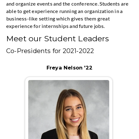
and organize events and the conference. Students are
able to get experience running an organization in a
business-like setting which gives them great
experience for internships and future jobs.
Meet our Student Leaders
Co-Presidents for 2021-2022
Freya Nelson '22