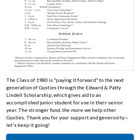
The Class of 1980 is "paying it forward" to the next
generation of Gusties through the Edward & Patty
Lindell Scholarship, which gives aid to an
accomplished junior student for use in their senior
year. The stronger fund, the more we help other
Gusties. Thank you for your support and generosity—
let's keep it going!