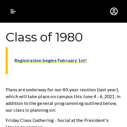
Gustavus Adolphus 
Class of 1980
Registration begins February 1st!
Plans are underway for our 40-year reunion (last year),
which will take place on campus this June 4 - 6, 2021. In
addition to the general programming outlined below,
our class is planning on:
Friday Class Gathering - Social at the President's
House on campus.