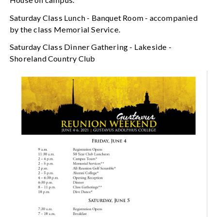
Saturday Class Lunch - Banquet Room - accompanied
by the class Memorial Service.
Saturday Class Dinner Gathering - Lakeside -
Shoreland Country Club