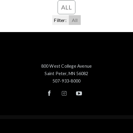
ALL
Filter:
All
800 West College Avenue
Saint Peter, MN 56082
507-933-8000
© 2026 Gustavus Adolphus College
Careers
Feedback
Privacy Statement
Title IX