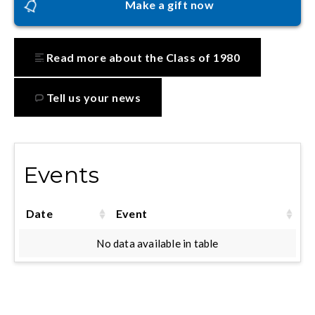
Make a gift now
Read more about the Class of 1980
Tell us your news
Events
Date
Event
No data available in table