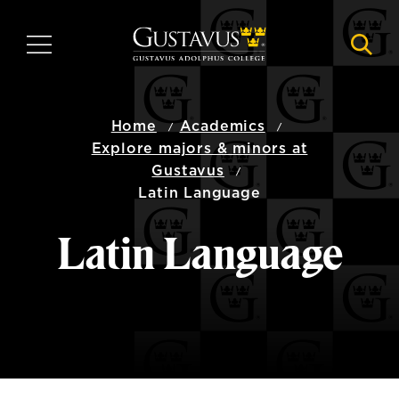
Skip
to
MENU
NAVI
main
content
Home
Academics
Explore majors & minors at
Gustavus
Latin Language
Latin Language