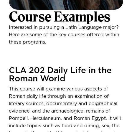
careers. Here are a few popular
Course Examples
paths, but a Gustavus degree can
Gusties who major in Latin
take you anywhere.
Language are prepared for a variety
Interested in pursuing a Latin Language major?
of jobs and graduate programs.
Medicine
Here are some of the key courses offered within
Law
Here's where some recent grads
these programs.
Seminary
have landed and what they're doing:
Teaching
Lutheran Social Services
Research
UnitedHealth Group
Communications
CLA 202 Daily Life in the
Emory University
Roman World
$49,253
Librarian
Average salary 5 years
High School Latin Teacher
This course will examine various aspects of
post-graduation—
Post-Secondary
Communications Specialist
Roman daily life through an examination of
Employment Outcomes Explorer
Minnesota Virtual Schools
literary sources, documentary and epigraphical
from the U.S. Census Bureau
evidence, and the archaeological remains of
Pompeii, Herculaneum, and Roman Egypt. It will
include topics such as food and dining, sex, the