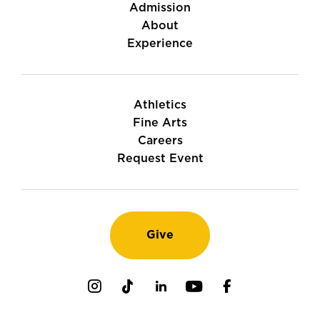
Admission
About
Experience
Athletics
Fine Arts
Careers
Request Event
Give
Instagram
TikTok
LinkedIn
Youtube
Facebook