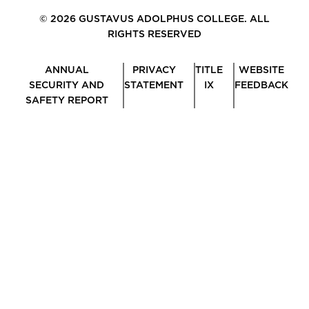
© 2026 GUSTAVUS ADOLPHUS COLLEGE. ALL
RIGHTS RESERVED
ANNUAL
PRIVACY
TITLE
WEBSITE
SECURITY AND
STATEMENT
IX
FEEDBACK
SAFETY REPORT