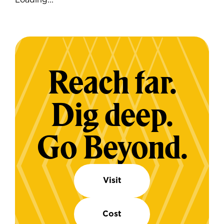
Loading...
Reach far.
Dig deep.
Go Beyond.
Visit
Cost