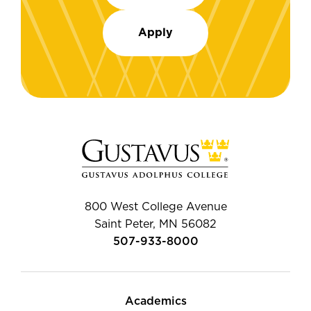
Apply
800 West College Avenue
Saint Peter, MN 56082
507-933-8000
Academics