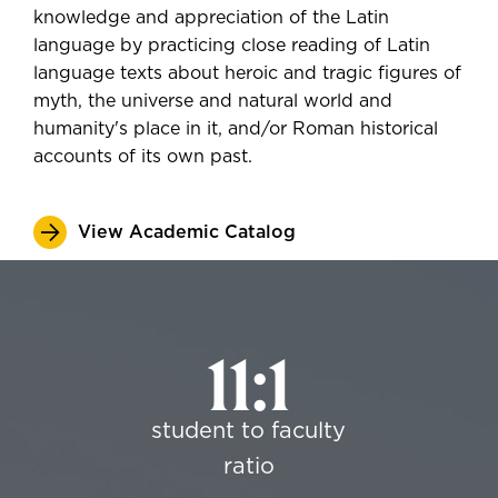
knowledge and appreciation of the Latin
language by practicing close reading of Latin
language texts about heroic and tragic figures of
myth, the universe and natural world and
humanity's place in it, and/or Roman historical
accounts of its own past.
View Academic Catalog
11:1
student to faculty
ratio