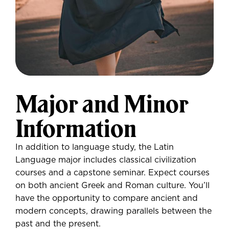
Major and Minor
Information
In addition to language study, the Latin
Language major includes classical civilization
courses and a capstone seminar. Expect courses
on both ancient Greek and Roman culture. You’ll
have the opportunity to compare ancient and
modern concepts, drawing parallels between the
past and the present.