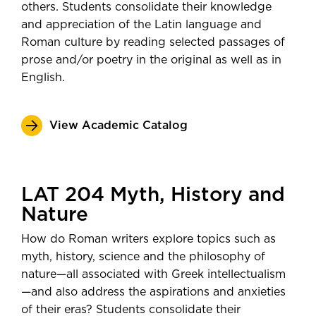
others. Students consolidate their knowledge
and appreciation of the Latin language and
Roman culture by reading selected passages of
prose and/or poetry in the original as well as in
English.
View Academic Catalog
LAT 204 Myth, History and
Nature
How do Roman writers explore topics such as
myth, history, science and the philosophy of
nature—all associated with Greek intellectualism
—and also address the aspirations and anxieties
of their eras? Students consolidate their