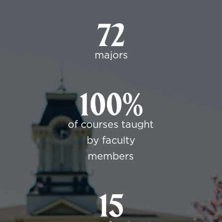
72
majors
100%
of courses taught
by faculty
members
15