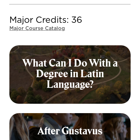
Major Credits: 36
Major Course Catalog
What Can I Do With a
Degree in Latin
Language?
The Latin Language major is
adaptable—and valuable—leading to
After Gustavus
many different fields and fulfilling