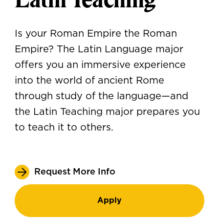
Is your Roman Empire the Roman
Empire? The Latin Language major
offers you an immersive experience
into the world of ancient Rome
through study of the language—and
the Latin Teaching major prepares you
to teach it to others.
Request More Info
Apply