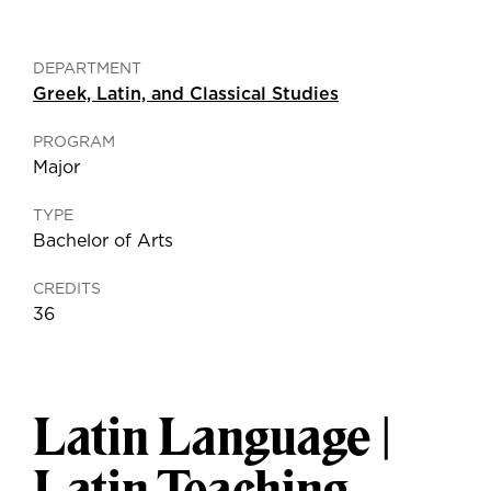
DEPARTMENT
Greek, Latin, and Classical Studies
PROGRAM
Major
TYPE
Bachelor of Arts
CREDITS
36
Latin Language |
Latin Teaching