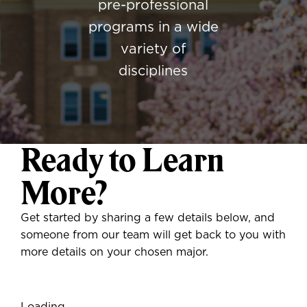
pre-professional
programs in a wide
variety of
disciplines
Ready to Learn
More?
Get started by sharing a few details below, and
someone from our team will get back to you with
more details on your chosen major.