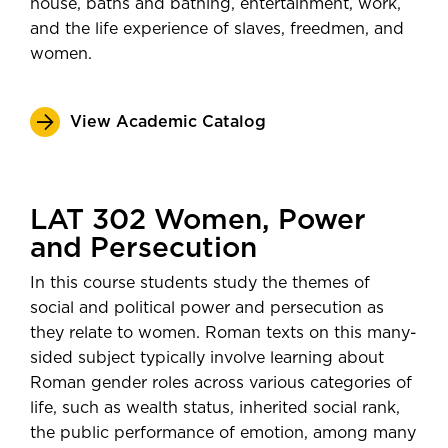
house, baths and bathing, entertainment, work,
and the life experience of slaves, freedmen, and
women.
View Academic Catalog
LAT 302 Women, Power
and Persecution
In this course students study the themes of
social and political power and persecution as
they relate to women. Roman texts on this many-
sided subject typically involve learning about
Roman gender roles across various categories of
life, such as wealth status, inherited social rank,
the public performance of emotion, among many