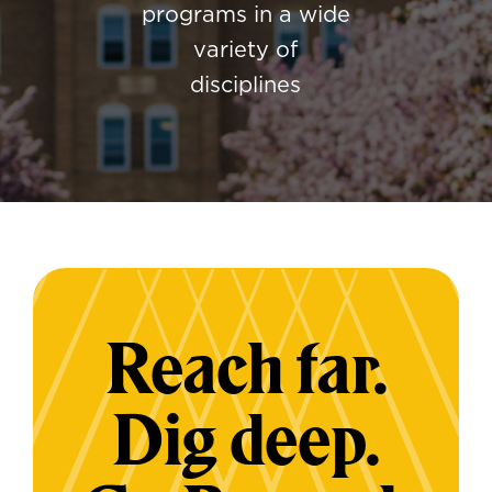
programs in a wide
variety of
disciplines
Reach far.
Dig deep.