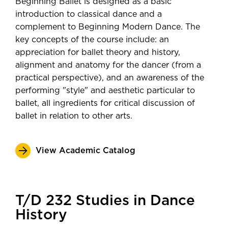
Beginning Ballet is designed as a basic
introduction to classical dance and a
complement to Beginning Modern Dance. The
key concepts of the course include: an
appreciation for ballet theory and history,
alignment and anatomy for the dancer (from a
practical perspective), and an awareness of the
performing "style" and aesthetic particular to
ballet, all ingredients for critical discussion of
ballet in relation to other arts.
View Academic Catalog
T/D 232 Studies in Dance
History