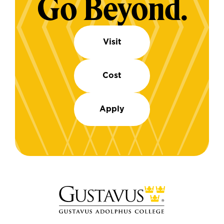
Go Beyond.
Visit
Cost
Apply