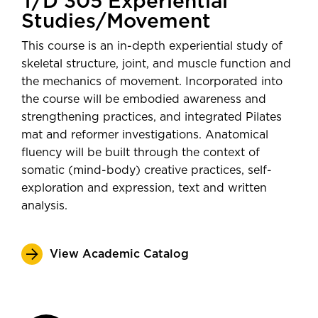
T/D 305 Experiential
Studies/Movement
This course is an in-depth experiential study of
skeletal structure, joint, and muscle function and
the mechanics of movement. Incorporated into
the course will be embodied awareness and
strengthening practices, and integrated Pilates
mat and reformer investigations. Anatomical
fluency will be built through the context of
somatic (mind-body) creative practices, self-
exploration and expression, text and written
analysis.
View Academic Catalog