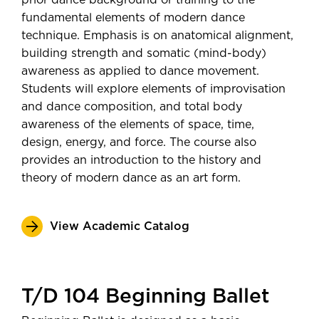
prior dance background or training to the
fundamental elements of modern dance
technique. Emphasis is on anatomical alignment,
building strength and somatic (mind-body)
awareness as applied to dance movement.
Students will explore elements of improvisation
and dance composition, and total body
awareness of the elements of space, time,
design, energy, and force. The course also
provides an introduction to the history and
theory of modern dance as an art form.
View Academic Catalog
T/D 104 Beginning Ballet