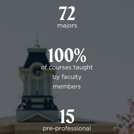
72
majors
100%
of courses taught
by faculty
members
15
pre-professional