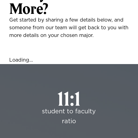
More?
Get started by sharing a few details below, and
someone from our team will get back to you with
more details on your chosen major.
Loading...
11:1
student to faculty
ratio