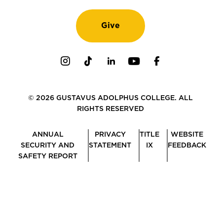
Give
Instagram
TikTok
LinkedIn
Youtube
Facebook
© 2026 GUSTAVUS ADOLPHUS COLLEGE. ALL
RIGHTS RESERVED
ANNUAL
PRIVACY
TITLE
WEBSITE
SECURITY AND
STATEMENT
IX
FEEDBACK
SAFETY REPORT