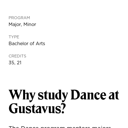
PROGRAM
Major
,
Minor
TYPE
Bachelor of Arts
CREDITS
35, 21
Why study Dance at
Gustavus?