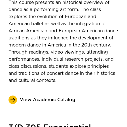
This course presents an historical overview of
dance as a performing art form. The class
explores the evolution of European and
American ballet as well as the integration of
African American and European American dance
traditions as they influence the development of
modern dance in America in the 20th century.
Through readings, video viewings, attending
performances, individual research projects, and
class discussions, students explore principles
and traditions of concert dance in their historical
and cultural contexts.
View Academic Catalog