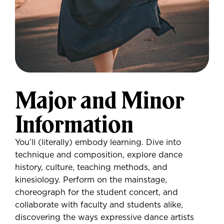
Major and Minor
Information
You’ll (literally) embody learning. Dive into
technique and composition, explore dance
history, culture, teaching methods, and
kinesiology. Perform on the mainstage,
choreograph for the student concert, and
collaborate with faculty and students alike,
discovering the ways expressive dance artists