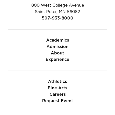
800 West College Avenue
Saint Peter, MN 56082
507-933-8000
Academics
Admission
About
Experience
Athletics
Fine Arts
Careers
Request Event