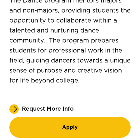
The Dance program mentors majors
and non-majors, providing students the
opportunity to collaborate within a
talented and nurturing dance
community. The program prepares
students for professional work in the
field, guiding dancers towards a unique
sense of purpose and creative vision
for life beyond college.
Request More Info
Apply