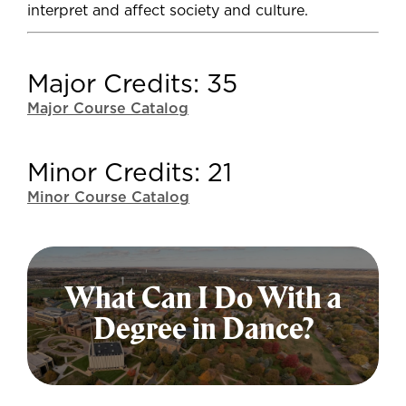
interpret and affect society and culture.
Major Credits: 35
Major Course Catalog
Minor Credits: 21
Minor Course Catalog
What Can I Do With a
Degree in Dance?