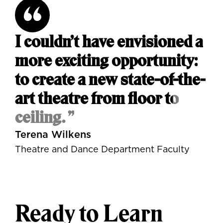
I couldn’t have envisioned a
more exciting opportunity:
to create a new state-of-the-
art theatre from floor to
ceiling. ”
Terena Wilkens
Theatre and Dance Department Faculty
Ready to Learn