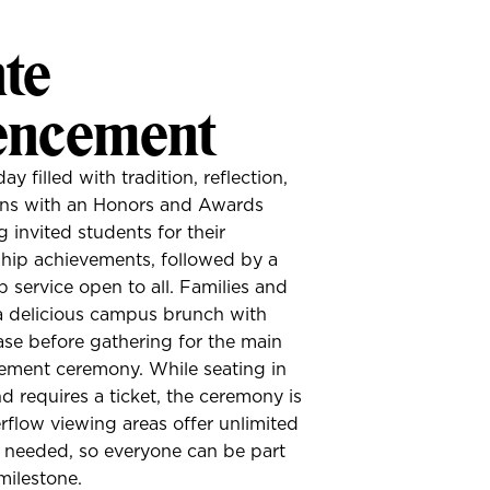
te
ncement
filled with tradition, reflection,
ins with an Honors and Awards
invited students for their
hip achievements, followed by a
 service open to all. Families and
a delicious campus brunch with
se before gathering for the main
ent ceremony. While seating in
nd requires a ticket, the ceremony is
rflow viewing areas offer unlimited
t needed, so everyone can be part
milestone.