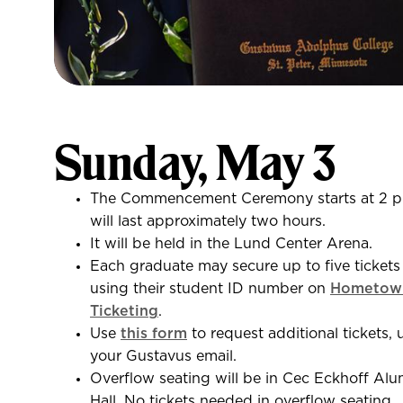
Sunday, May 3
The Commencement Ceremony starts at 2 p
will last approximately two hours.
It will be held in the Lund Center Arena.
Each graduate may secure up to five tickets
using their student ID number on
Hometow
Ticketing
.
Use
this form
to request additional tickets, 
your Gustavus email.
Overflow seating will be in Cec Eckhoff Alu
Hall. No tickets needed in overflow seating.