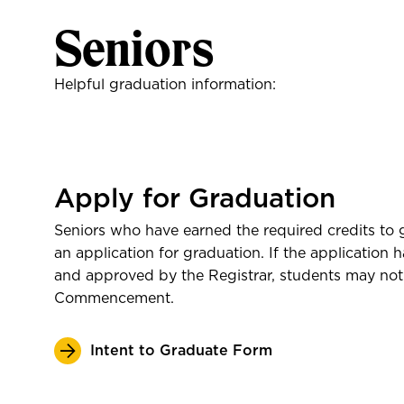
Gifts
Seniors
Helpful graduation information:
Apply for Graduation
Seniors who have earned the required credits to
an application for graduation. If the application
and approved by the Registrar, students may not 
Shop the Book Mark
Commencement.
Intent to Graduate Form