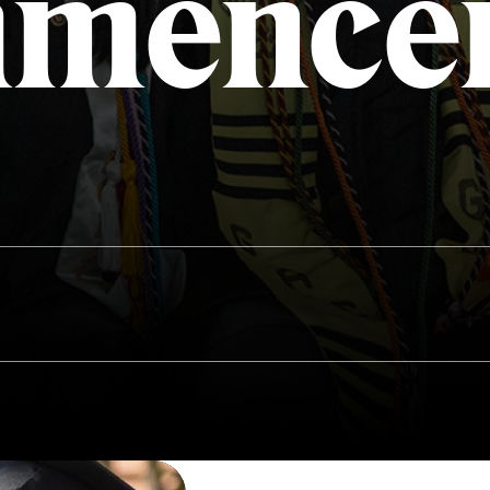
mence