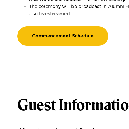
The ceremony will be broadcast in Alumni H
also
livestreamed
.
Commencement Schedule
Guest Informati