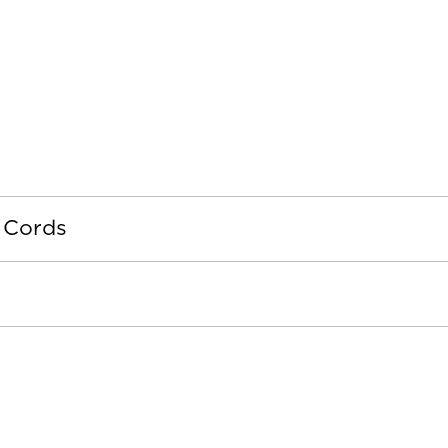
 Cords