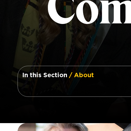
Com
In this Section
/ About