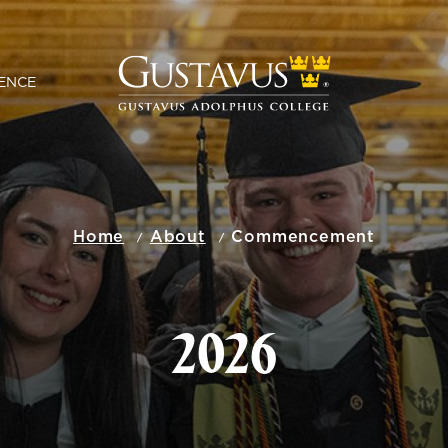
ENCE
Home
About
Commencement
2026