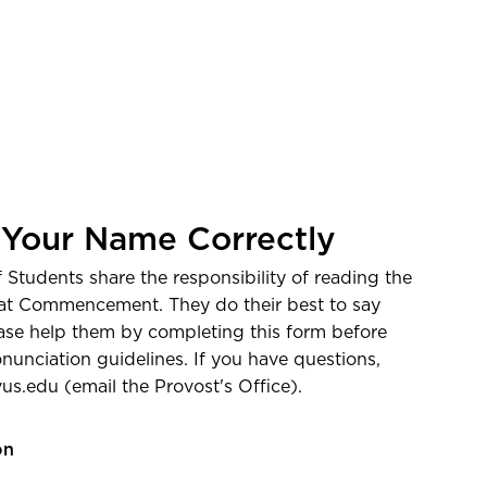
e
 Your Name Correctly
Students share the responsibility of reading the
at Commencement. They do their best to say
ease help them by completing this form before
nunciation guidelines. If you have questions,
vus.edu
(email the Provost's Office)
.
on