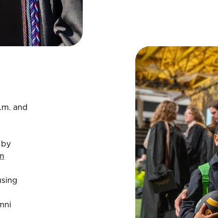
.m. and
 by
n
using
mni