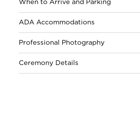
When to Arrive and Parking
ADA Accommodations
Professional Photography
Ceremony Details
Graduati