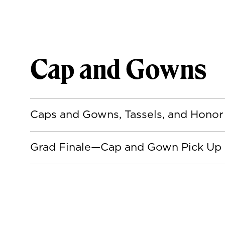
Cap and Gowns
Caps and Gowns, Tassels, and Honor
Grad Finale—Cap and Gown Pick Up