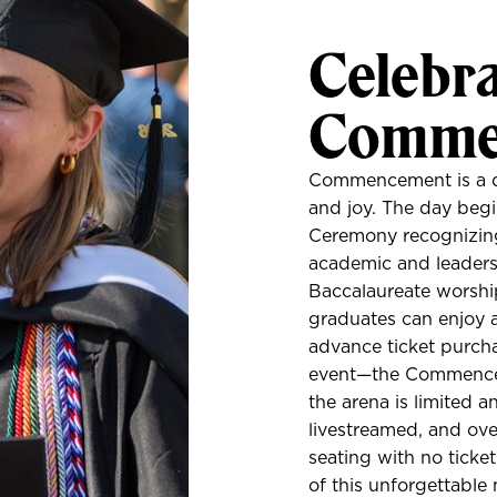
Celebra
Comme
Commencement is a day 
and joy. The day beg
Ceremony recognizing 
academic and leaders
Baccalaureate worship
graduates can enjoy 
advance ticket purcha
event—the Commencem
the arena is limited a
livestreamed, and ove
seating with no ticke
of this unforgettable 