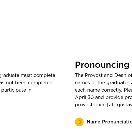
Watch Onlin
Pronouncing
 graduate must complete
The Provost and Dean of 
 has not been completed
names of the graduates 
participate in
each name correctly. Pl
April 30 and provide pro
provostoffice
[at]
gusta
Name Pronunciati