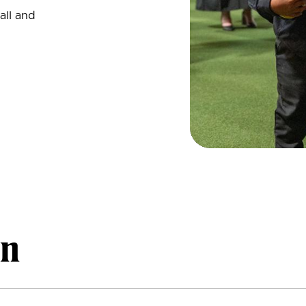
all and
on