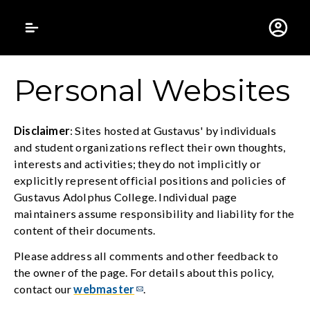
Gustavus Adolphus 
Personal Websites
Disclaimer
: Sites hosted at Gustavus' by individuals
and student organizations reflect their own thoughts,
interests and activities; they do not implicitly or
explicitly represent official positions and policies of
Gustavus Adolphus College. Individual page
maintainers assume responsibility and liability for the
content of their documents.
Please address all comments and other feedback to
the owner of the page. For details about this policy,
contact our
webmaster
.