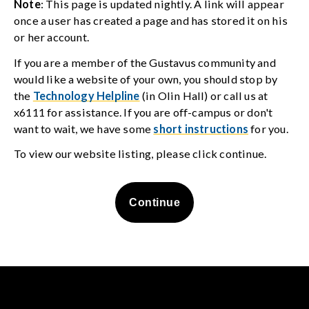
Note
: This page is updated nightly. A link will appear
once a user has created a page and has stored it on his
or her account.
If you are a member of the Gustavus community and
would like a website of your own, you should stop by
the
Technology Helpline
(in Olin Hall) or call us at
x6111 for assistance. If you are off-campus or don't
want to wait, we have some
short instructions
for you.
To view our website listing, please click continue.