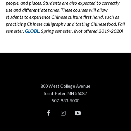
people, and places. Students are also expected to correctly
use and differentiate tones. These courses will allow
students to experience Chinese culture first hand, such as
practicing Chinese calligraphy and tasting Chinese food. Fall
semester,
GLOBL
, Spring semester. (Not offered 2019-2020)
800 West College Avenue
Saint Peter, MN 56082
507-933-8000