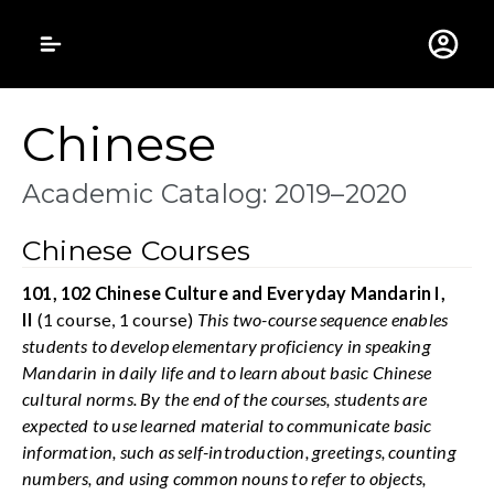
Gustavus Adolphus 
Chinese
Academic Catalog: 2019–2020
Chinese Courses
101, 102 Chinese Culture and Everyday Mandarin I,
II
(1 course, 1 course)
This two-course sequence enables
students to develop elementary proficiency in speaking
Mandarin in daily life and to learn about basic Chinese
cultural norms. By the end of the courses, students are
expected to use learned material to communicate basic
information, such as self-introduction, greetings, counting
numbers, and using common nouns to refer to objects,