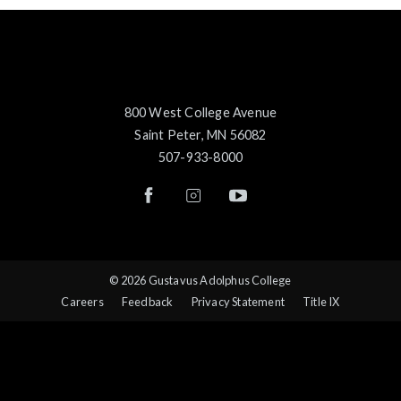
800 West College Avenue
Saint Peter, MN 56082
507-933-8000
© 2026 Gustavus Adolphus College
Careers
Feedback
Privacy Statement
Title IX