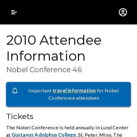
Gustavus Adolphus 
2010 Attendee
Information
Nobel Conference 46
Important
travel information
for Nobel
Conference attendees
Tickets
The Nobel Conference is held annually in Lund Center
at
Gustavus Adolphus College
, St. Peter, Minn. The