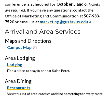
conference is scheduled for
October 5 and 6
.
Tickets
are required
. If you have any questions, contact the
Office of Marketing and Communication at
507-933-
7520
or email us at
marketing@gustavus.edu
.
Arrival and Area Services
Maps and Directions
Campus Map
Area Lodging
Lodging
Find a place to stay in or near Saint Peter.
Area Dining
Restaurants
View this list of area eateries and find something for every taste.