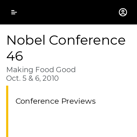
Gustavus Adolphus 
Nobel Conference
46
Making Food Good
Oct. 5 & 6, 2010
Conference Previews