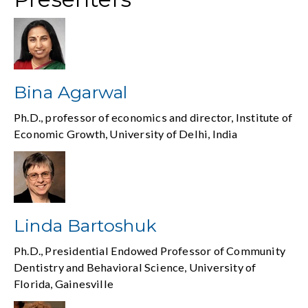
Bina Agarwal
Ph.D., professor of economics and director, Institute of
Economic Growth, University of Delhi, India
Linda Bartoshuk
Ph.D., Presidential Endowed Professor of Community
Dentistry and Behavioral Science, University of
Florida, Gainesville