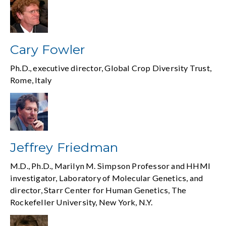
Cary Fowler
Ph.D., executive director, Global Crop Diversity Trust,
Rome, Italy
Jeffrey Friedman
M.D., Ph.D., Marilyn M. Simpson Professor and HHMI
investigator, Laboratory of Molecular Genetics, and
director, Starr Center for Human Genetics, The
Rockefeller University, New York, N.Y.