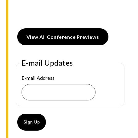
View All Conference Previews
E-mail Updates
E-mail Address