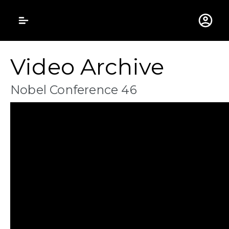
Gustavus Adolphus 
Video Archive
Nobel Conference 46