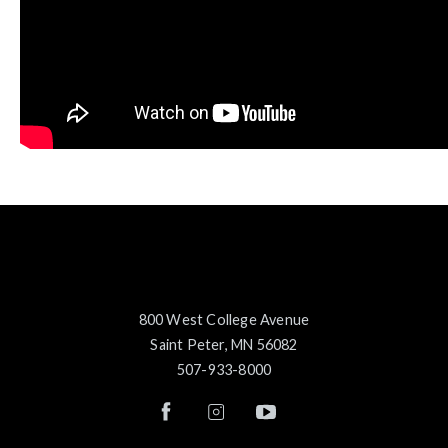
800 West College Avenue
Saint Peter, MN 56082
507-933-8000