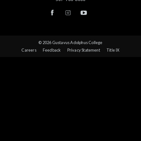
© 2026 Gustavus Adolphus College
Careers
Feedback
Privacy Statement
Title IX