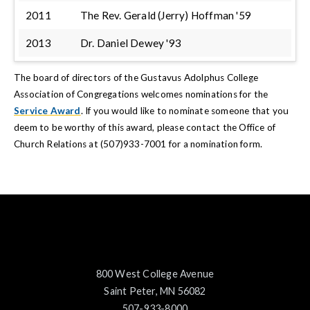
2011
The Rev. Gerald (Jerry) Hoffman '59
2013
Dr. Daniel Dewey '93
The board of directors of the Gustavus Adolphus College
Association of Congregations welcomes nominations for the
Service Award
. If you would like to nominate someone that you
deem to be worthy of this award, please contact the Office of
Church Relations at (507)933-7001 for a nomination form.
800 West College Avenue
Saint Peter, MN 56082
507-933-8000