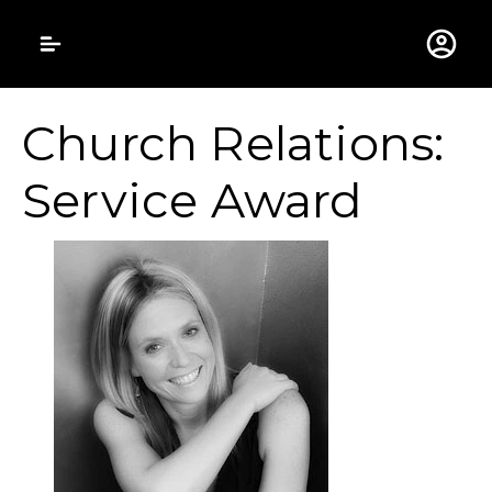
Gustavus Adolphus 
Church Relations:
Service Award