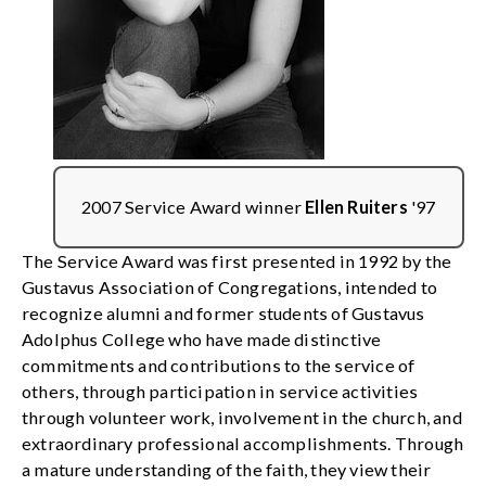
2007 Service Award winner
Ellen Ruiters
'97
The Service Award was first presented in 1992 by the
Gustavus Association of Congregations, intended to
recognize alumni and former students of Gustavus
Adolphus College who have made distinctive
commitments and contributions to the service of
others, through participation in service activities
through volunteer work, involvement in the church, and
extraordinary professional accomplishments. Through
a mature understanding of the faith, they view their