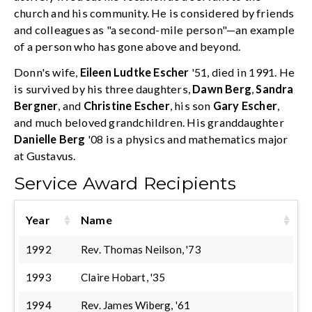
church and his community. He is considered by friends
and colleagues as "a second-mile person"—an example
of a person who has gone above and beyond.
Donn's wife,
Eileen Ludtke Escher
'51, died in 1991. He
is survived by his three daughters,
Dawn Berg
,
Sandra
Bergner
, and
Christine Escher
, his son
Gary Escher
,
and much beloved grandchildren. His granddaughter
Danielle Berg
'08 is a physics and mathematics major
at Gustavus.
Service Award Recipients
Year
Name
1992
Rev. Thomas Neilson, '73
1993
Claire Hobart, '35
1994
Rev. James Wiberg, '61