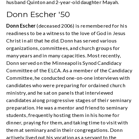
husband Quinton and 2-year-old daughter Mayah.
Donn Escher '50
Donn Escher
(deceased 2006) is remembered for his
readiness to be a witness to the love of God in Jesus
Christ in all that he did. Donn has served various
organizations, committees, and church groups for
many years and in many capacities. Most recently,
Donn served on the Minneapolis Synod Candidacy
Committee of the ELCA. As a member of the Candidacy
Committee, he conducted one-on-one interviews with
candidates who were preparing for ordained church
ministry, and he sat on panels that interviewed
candidates along progressive stages of their seminary
preparation. He was a mentor and friend to seminary
students, frequently hosting them in his home for
dinner, praying for them, and taking time to visit with
them at seminary and in their congregations. Donn
actively lived out his vocation as a servant to the