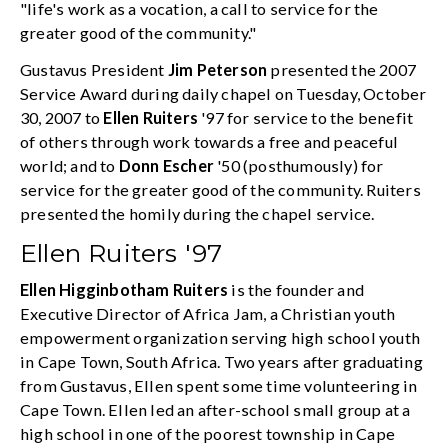
"life's work as a vocation, a call to service for the
greater good of the community."
Gustavus President
Jim Peterson
presented the 2007
Service Award during daily chapel on Tuesday, October
30, 2007 to
Ellen Ruiters
'97 for service to the benefit
of others through work towards a free and peaceful
world; and to
Donn Escher
'50 (posthumously) for
service for the greater good of the community. Ruiters
presented the homily during the chapel service.
Ellen Ruiters '97
Ellen Higginbotham Ruiters
is the founder and
Executive Director of Africa Jam, a Christian youth
empowerment organization serving high school youth
in Cape Town, South Africa. Two years after graduating
from Gustavus, Ellen spent some time volunteering in
Cape Town. Ellen led an after-school small group at a
high school in one of the poorest township in Cape