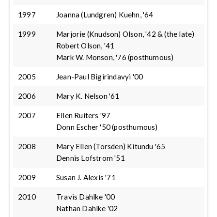
1997
Joanna (Lundgren) Kuehn, '64
1999
Marjorie (Knudson) Olson, '42 & (the late)
Robert Olson, '41
Mark W. Monson, '76 (posthumous)
2005
Jean-Paul Bigirindavyi '00
2006
Mary K. Nelson '61
2007
Ellen Ruiters '97
Donn Escher '50 (posthumous)
2008
Mary Ellen (Torsden) Kitundu '65
Dennis Lofstrom '51
2009
Susan J. Alexis '71
2010
Travis Dahlke '00
Nathan Dahlke '02