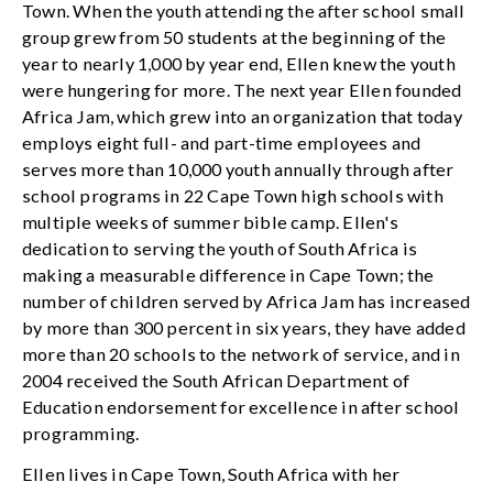
Town. When the youth attending the after school small
group grew from 50 students at the beginning of the
year to nearly 1,000 by year end, Ellen knew the youth
were hungering for more. The next year Ellen founded
Africa Jam, which grew into an organization that today
employs eight full- and part-time employees and
serves more than 10,000 youth annually through after
school programs in 22 Cape Town high schools with
multiple weeks of summer bible camp. Ellen's
dedication to serving the youth of South Africa is
making a measurable difference in Cape Town; the
number of children served by Africa Jam has increased
by more than 300 percent in six years, they have added
more than 20 schools to the network of service, and in
2004 received the South African Department of
Education endorsement for excellence in after school
programming.
Ellen lives in Cape Town, South Africa with her