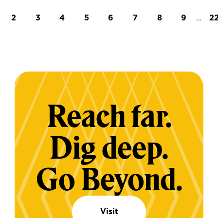
t page
Page
Page
Page
Page
Page
Page
Page
Page
…
L
2
3
4
5
6
7
8
9
2
Reach far.
Dig deep.
Go Beyond.
Visit