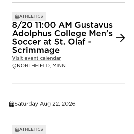
ATHLETICS
8/20 11:00 AM Gustavus
Adolphus College Men's
Soccer at St. Olaf -
Scrimmage
Visit event calendar
NORTHFIELD, MINN.
Saturday Aug 22, 2026
ATHLETICS