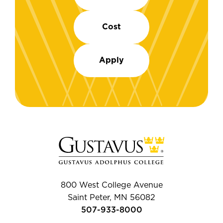
Cost
Apply
800 West College Avenue
Saint Peter, MN 56082
507-933-8000