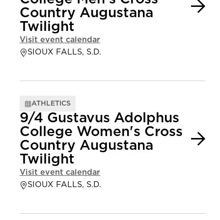
Country Augustana
Twilight
Visit event calendar
SIOUX FALLS, S.D.
ATHLETICS
9/4 Gustavus Adolphus
College Women's Cross
Country Augustana
Twilight
Visit event calendar
SIOUX FALLS, S.D.