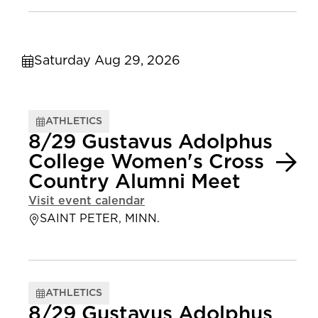
Saturday Aug 29, 2026
ATHLETICS
8/29 Gustavus Adolphus
College Women's Cross
Country Alumni Meet
Visit event calendar
SAINT PETER, MINN.
ATHLETICS
8/29 Gustavus Adolphus