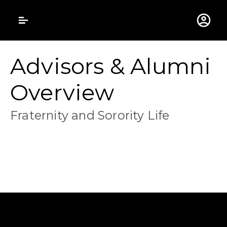
Gustavus Adolphus 
Advisors & Alumni
Overview
Fraternity and Sorority Life