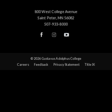
800 West College Avenue
Saint Peter, MN 56082
507-933-8000
© 2026 Gustavus Adolphus College
Careers
Feedback
Privacy Statement
Title IX