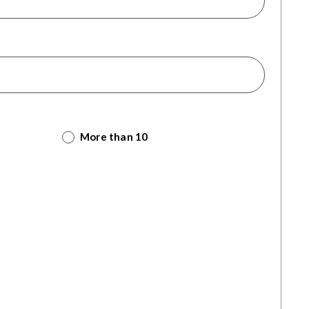
More than 10