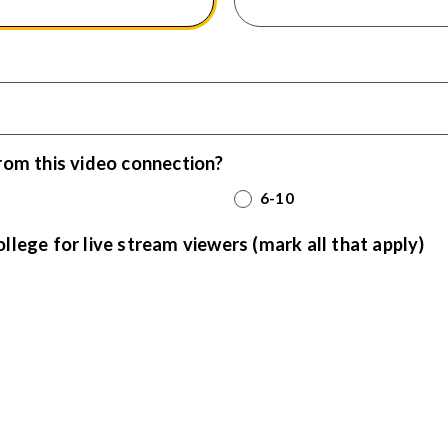
rom this video connection?
6-10
ege for live stream viewers (mark all that apply)