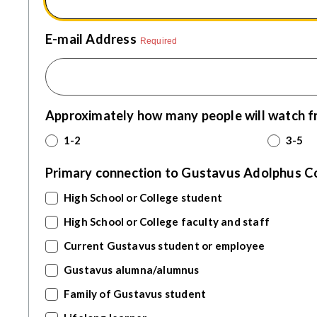
E-mail Address
Required
Approximately how many people will watch f
1-2
3-5
Primary connection to Gustavus Adolphus Coll
High School or College student
High School or College faculty and staff
Current Gustavus student or employee
Gustavus alumna/alumnus
Family of Gustavus student