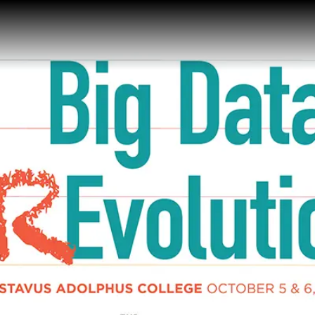
Gustavus Adolp