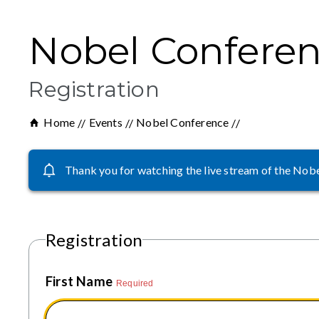
Nobel Conferen
Registration
Home
Events
Nobel Conference
Thank you for watching the live stream of the Nobel
Registration
First Name
Required