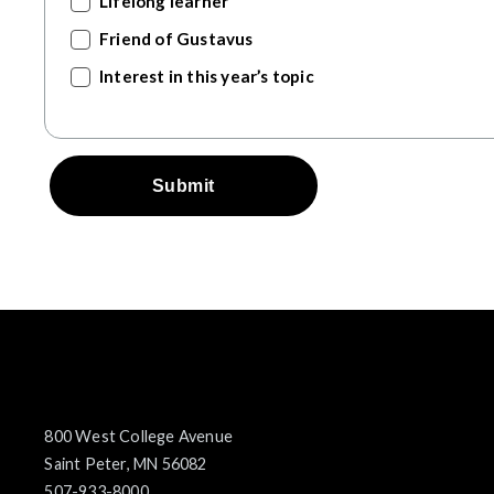
Lifelong learner
Friend of Gustavus
Interest in this year’s topic
Submit
800 West College Avenue
Saint Peter, MN 56082
507-933-8000