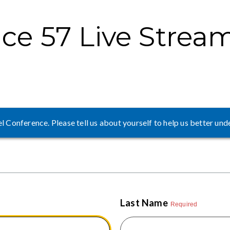
ce 57 Live Strea
 Conference. Please tell us about yourself to help us better und
Last Name
Required