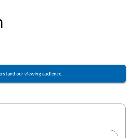
m
erstand our viewing audience.