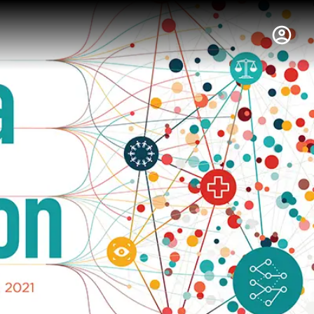
hus College