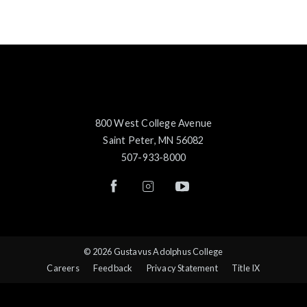
800 West College Avenue
Saint Peter, MN 56082
507-933-8000
© 2026 Gustavus Adolphus College
Careers
Feedback
Privacy Statement
Title IX