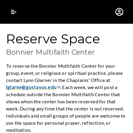
Gustavus Adolphus 
Reserve Space
Bonnier Multifaith Center
To reserve the Bonnier Multifaith Center for your
group, event, or religious or spiritual practice, please
contact Lynn Glarner in the Chaplains' Office at
lglarne@gustavus.edu
. Each week, we will post a
schedule outside the Bonnier Multifaith Center that
shows when the center has been reserved for that
week. During any time that the center is not reserved,
individuals and small groups of people are welcome to
use the space for personal prayer, reflection, or
meditation.