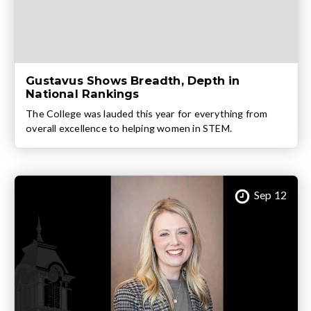
Gustavus Shows Breadth, Depth in
National Rankings
The College was lauded this year for everything from
overall excellence to helping women in STEM.
Sep 12