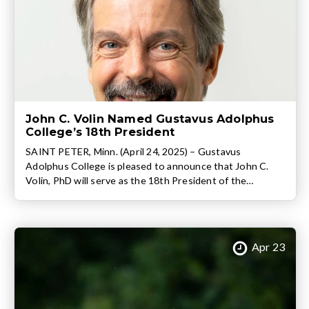
John C. Volin Named Gustavus Adolphus
College’s 18th President
SAINT PETER, Minn. (April 24, 2025) – Gustavus
Adolphus College is pleased to announce that John C.
Volin, PhD will serve as the 18th President of the
nationally ranked liberal arts college following a
unanimous vote of the college’s Board of Trustees. Volin,
who currently serves as the Executive Vice President for
Academic Affairs and Provost […]
Apr 23