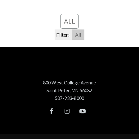
ALL
Filter:
All
800 West College Avenue
Saint Peter, MN 56082
507-933-8000