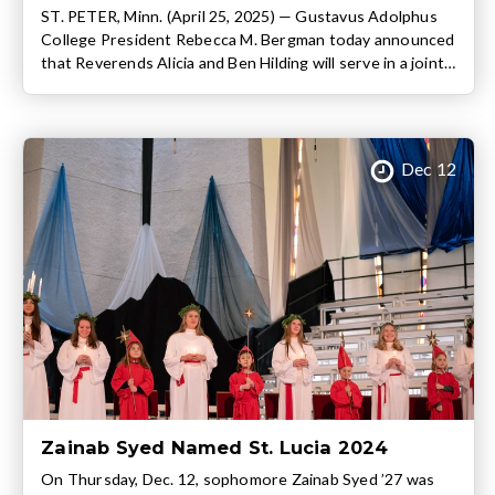
ST. PETER, Minn. (April 25, 2025) — Gustavus Adolphus
College President Rebecca M. Bergman today announced
that Reverends Alicia and Ben Hilding will serve in a joint
role as Dean of Christ Chapel and Chaplain of the College
beginning June 1. Both Gustavus graduates, Chaplains
Alicia (2008 graduate, B.A. Psychology) and Ben (2009
graduate, B.A. […]
Dec 12
Zainab Syed Named St. Lucia 2024
On Thursday, Dec. 12, sophomore Zainab Syed ’27 was