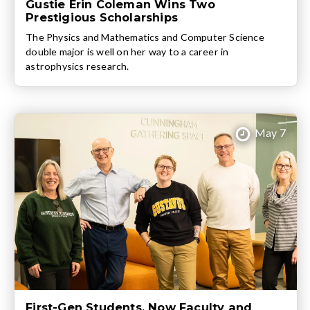
Gustie Erin Coleman Wins Two
Prestigious Scholarships
The Physics and Mathematics and Computer Science
double major is well on her way to a career in
astrophysics research.
May 7
First-Gen Students, Now Faculty and