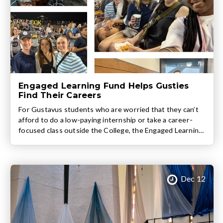
Engaged Learning Fund Helps Gusties
Find Their Careers
For Gustavus students who are worried that they can’t
afford to do a low-paying internship or take a career-
focused class outside the College, the Engaged Learning
Fund (ELF) provides invaluable assistance. Funded by
alumni donors and administered by the Center for
Career Development, the ELF provides up to $1500 for
every Gustavus student during their time on the […]
Dec 12