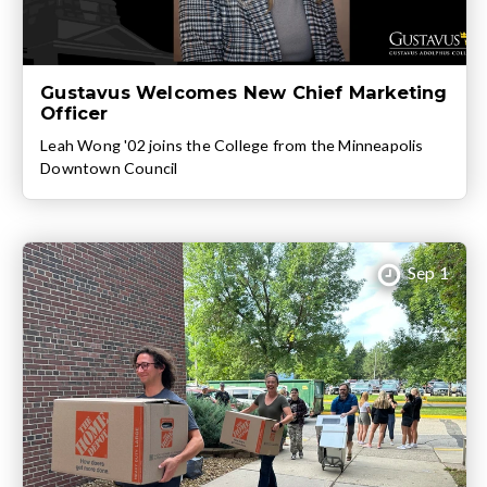
Gustavus Welcomes New Chief Marketing
Officer
Leah Wong '02 joins the College from the Minneapolis
Downtown Council
Sep 1