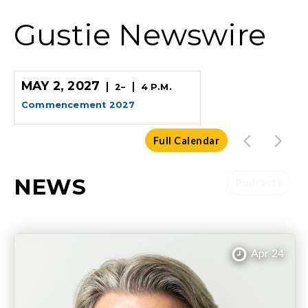
Gustie Newswire
MAY 2, 2027
2
–
4 P.M.
Commencement 2027
Full Calendar
NEWS
Podcasts
Apr 24