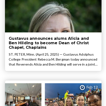
Gustavus announces alums Alicia and
Ben Hilding to become Dean of Christ
Chapel, Chaplains
ST. PETER, Minn. (April 25, 2025) — Gustavus Adolphus
College President Rebecca M. Bergman today announced
that Reverends Alicia and Ben Hilding will serve in a joint
role as Dean of Christ Chapel and Chaplain of the College
beginning June 1. Both Gustavus graduates, Chaplains
Alicia (2008 graduate, B.A. Psychology) and Ben (2009
graduate, B.A. […]
Feb 12