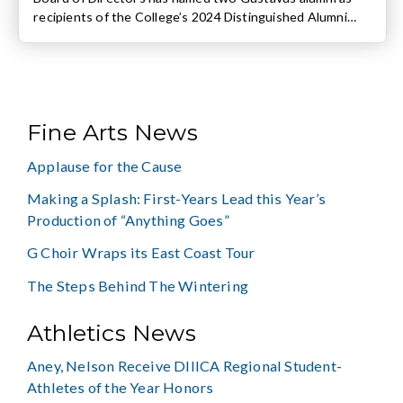
recipients of the College’s 2024 Distinguished Alumni
Award and recognized three others for their
contributions to their respective fields. The recipients
were recognized at the annual Alumni Association
Awards Celebration on Friday, October 11. The
Distinguished Alumni Citation recipients are […]
Fine Arts News
Applause for the Cause
Making a Splash: First-Years Lead this Year’s
Production of “Anything Goes”
G Choir Wraps its East Coast Tour
The Steps Behind The Wintering
Athletics News
Aney, Nelson Receive DIIICA Regional Student-
Athletes of the Year Honors