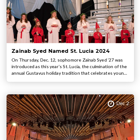
Zainab Syed Named St. Lucia 2024
On Thursday, Dec. 12, sophomore Zainab Syed ’27 was
introduced as this year’s St. Lucia, the culmination of the
annual Gustavus holiday tradition that celebrates young
women’s achievements, character, and contributions to
the Gustavus community. In addition to Syed, this year’s
St. Lucia Court includes fellow sophomores Chloe
Knuteson, Grace LaTourelle, Mara Lien, Frances
Dec 2
Lindgren, […]