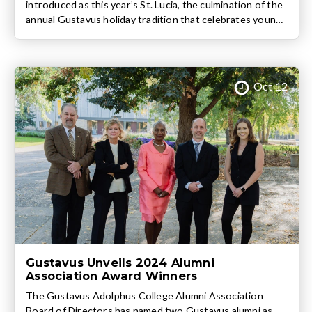
introduced as this year’s St. Lucia, the culmination of the
annual Gustavus holiday tradition that celebrates young
women’s achievements, character, and contributions to
the Gustavus community. In addition to Syed, this year’s
St. Lucia Court includes fellow sophomores Chloe
Knuteson, Grace LaTourelle, Mara Lien, Frances
Oct 12
Lindgren, […]
Gustavus Unveils 2024 Alumni
Association Award Winners
The Gustavus Adolphus College Alumni Association
Board of Directors has named two Gustavus alumni as