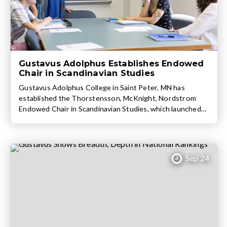
Gustavus Adolphus Establishes Endowed
Chair in Scandinavian Studies
Gustavus Adolphus College in Saint Peter, MN has
established the Thorstensson, McKnight, Nordstrom
Endowed Chair in Scandinavian Studies, which launched
at the beginning of the 2024-25 academic year. The
endowed position was created this past spring by Steve
Heim ’81 and Susie Björling Heim ’83 of Edina, MN.
Gustavus Professor Dr. Ursula Lindqvist (Scandinavian
Sep 24
Studies; […]