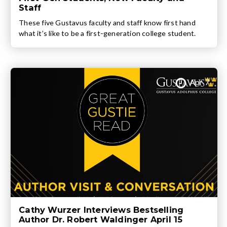
Staff
These five Gustavus faculty and staff know first hand
what it’s like to be a first-generation college student.
Apr 7
Cathy Wurzer Interviews Bestselling
Author Dr. Robert Waldinger April 15