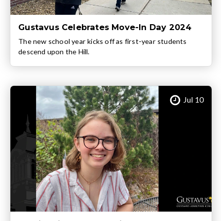
Gustavus Celebrates Move-In Day 2024
The new school year kicks off as first-year students
descend upon the Hill.
Jul 10