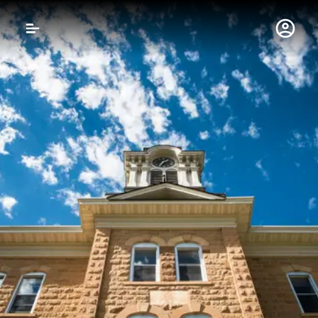
Gustavus Adolphus 