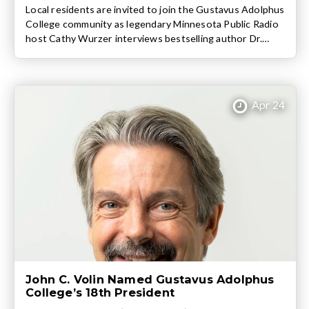
Local residents are invited to join the Gustavus Adolphus
College community as legendary Minnesota Public Radio
host Cathy Wurzer interviews bestselling author Dr.
Robert Waldinger about his book The Good Life:
Lessons from the World’s Longest Scientific Study of
Happiness. The free conversation takes place at 3:30
p.m. on Wednesday, April 15 in Björling Recital […]
Apr 24
John C. Volin Named Gustavus Adolphus
College’s 18th President