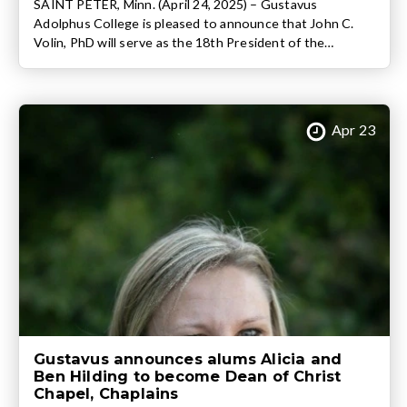
SAINT PETER, Minn. (April 24, 2025) – Gustavus
Adolphus College is pleased to announce that John C.
Volin, PhD will serve as the 18th President of the
nationally ranked liberal arts college following a
unanimous vote of the college’s Board of Trustees. Volin,
who currently serves as the Executive Vice President for
Academic Affairs and Provost […]
Apr 23
Gustavus announces alums Alicia and
Ben Hilding to become Dean of Christ
Chapel, Chaplains