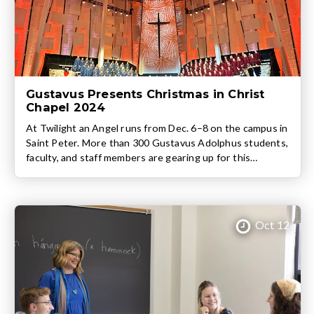
Gustavus Presents Christmas in Christ
Chapel 2024
At Twilight an Angel runs from Dec. 6–8 on the campus in
Saint Peter. More than 300 Gustavus Adolphus students,
faculty, and staff members are gearing up for this
weekend’s return of Christmas in Christ Chapel, one of
the College’s most cherished annual traditions. Four
performances of At Twilight an Angel will take the stage
between Friday, Dec. […]
Oct 12