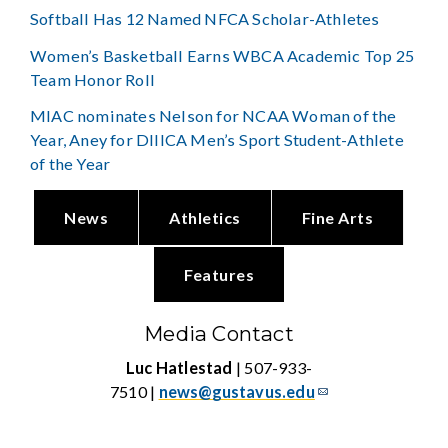
Softball Has 12 Named NFCA Scholar-Athletes
Women’s Basketball Earns WBCA Academic Top 25
Team Honor Roll
MIAC nominates Nelson for NCAA Woman of the
Year, Aney for DIIICA Men’s Sport Student-Athlete
of the Year
News
Athletics
Fine Arts
Features
Media Contact
Luc Hatlestad
| 507-933-
7510 |
news@gustavus.edu