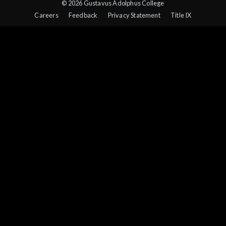
© 2026 Gustavus Adolphus College
Careers
Feedback
Privacy Statement
Title IX