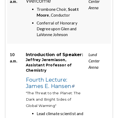
Welcome
a.m.
Center
Arena
Trombone Choir,
Scott
Moore
, Conductor
Conferral of Honorary
Degree upon Glen and
LaVonne Johnson
Introduction of Speaker:
10
Lund
Jeffrey Jeremiason,
a.m.
Center
Assistant Professor of
Arena
Chemistry
Fourth Lecture:
James E. Hansen
"The Threat to the Planet: The
Dark and Bright Sides of
Global Warming"
Lead climate scientist and