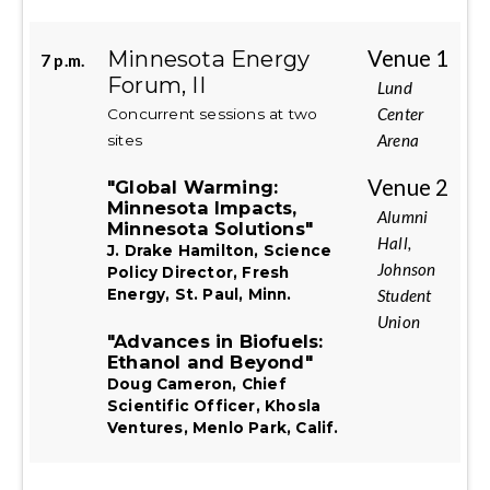
Minnesota Energy
Venue 1
7 p.m.
Forum, II
Lund
Center
Concurrent sessions at two
Arena
sites
Venue 2
"Global Warming:
Minnesota Impacts,
Alumni
Minnesota Solutions"
Hall,
J. Drake Hamilton, Science
Johnson
Policy Director, Fresh
Student
Energy, St. Paul, Minn.
Union
"Advances in Biofuels:
Ethanol and Beyond"
Doug Cameron, Chief
Scientific Officer, Khosla
Ventures, Menlo Park, Calif.