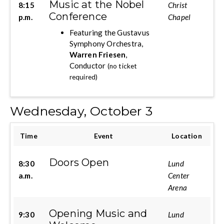
Music at the Nobel
8:15
Christ
Conference
p.m.
Chapel
Featuring the Gustavus
Symphony Orchestra,
Warren Friesen
,
Conductor
(no ticket
required)
Wednesday, October 3
Time
Event
Location
Doors Open
8:30
Lund
a.m.
Center
Arena
Opening Music and
9:30
Lund