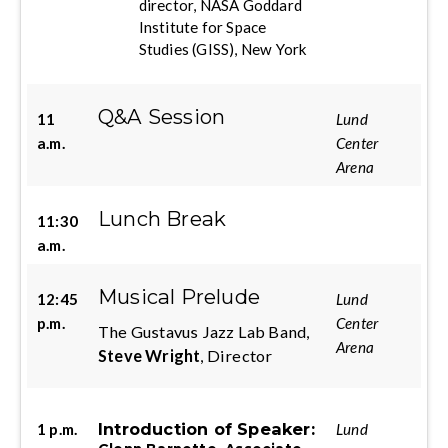
director, NASA Goddard
Institute for Space
Studies (GISS), New York
Q&A Session
11
Lund
a.m.
Center
Arena
Lunch Break
11:30
a.m.
Musical Prelude
12:45
Lund
p.m.
Center
The Gustavus Jazz Lab Band,
Arena
Steve Wright
, Director
Introduction of Speaker:
1 p.m.
Lund