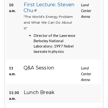
First Lecture: Steven
10
Lund
Chu
a.m.
Center
Arena
"The World's Energy Problem
and What We Can Do About
It"
Director of the Lawrence
Berkeley National
Laboratory; 1997 Nobel
laureate in physics
Q&A Session
11
Lund
a.m.
Center
Arena
Lunch Break
11:30
a.m.