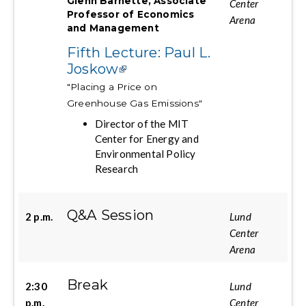
Glenn Barnette, Associate
Center
Professor of Economics
Arena
and Management
Fifth Lecture: Paul L.
Joskow
"Placing a Price on
Greenhouse Gas Emissions"
Director of the MIT
Center for Energy and
Environmental Policy
Research
Q&A Session
2 p.m.
Lund
Center
Arena
Break
2:30
Lund
p.m.
Center