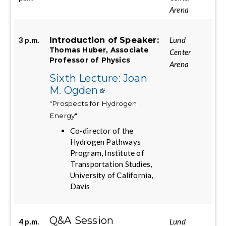
Arena
Introduction of Speaker:
3 p.m.
Lund
Thomas Huber, Associate
Center
Professor of Physics
Arena
Sixth Lecture: Joan
M. Ogden
"Prospects for Hydrogen
Energy"
Co-director of the
Hydrogen Pathways
Program, Institute of
Transportation Studies,
University of California,
Davis
Q&A Session
4 p.m.
Lund