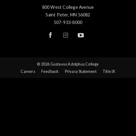
800 West College Avenue
Saint Peter, MN 56082
507-933-8000
© 2026 Gustavus Adolphus College
Careers
Feedback
Privacy Statement
Title IX