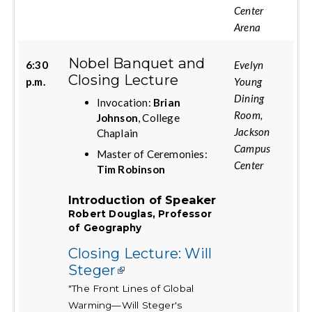
Center
Arena
Nobel Banquet and
6:30
Evelyn
Closing Lecture
p.m.
Young
Dining
Invocation:
Brian
Room,
Johnson
, College
Jackson
Chaplain
Campus
Master of Ceremonies:
Center
Tim Robinson
Introduction of Speaker
Robert Douglas, Professor
of Geography
Closing Lecture: Will
Steger
"The Front Lines of Global
Warming—Will Steger's