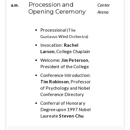
Procession and
a.m.
Center
Opening Ceremony
Arena
Processional
(The
Gustavus Wind Orchestra)
Invocation:
Rachel
Larson
, College Chaplain
Welcome:
Jim Peterson
,
President of the College
Conference Introduction:
Tim Robinson
, Professor
of Psychology and Nobel
Conference Directory
Conferral of Honorary
Degree upon 1997 Nobel
Laureate
Steven Chu