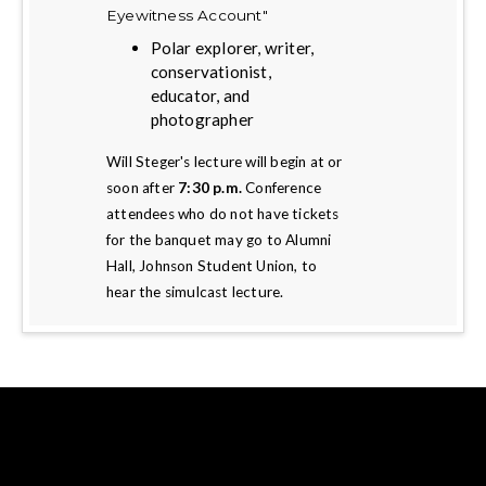
Eyewitness Account"
Polar explorer, writer,
conservationist,
educator, and
photographer
Will Steger's lecture will begin at or
soon after
7:30 p.m.
Conference
attendees who do not have tickets
for the banquet may go to Alumni
Hall, Johnson Student Union, to
hear the simulcast lecture.