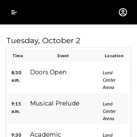
Gustavus Adolphus 
Tuesday, October 2
Time
Event
Location
Doors Open
8:30
Lund
a.m.
Center
Arena
Musical Prelude
9:15
Lund
a.m.
Center
Arena
Academic
9:30
Lund