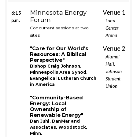
Minnesota Energy
Venue 1
6:15
Forum
p.m.
Lund
Center
Concurrent sessions at two
Arena
sites
Venue 2
"Care for Our World's
Resources: A Biblical
Alumni
Perspective"
Hall,
Bishop Craig Johnson,
Johnson
Minneapolis Area Synod,
Student
Evangelical Lutheran Church
in America
Union
"Community-Based
Energy: Local
Ownership of
Renewable Energy"
Dan Juhl, DanMar and
Associates, Woodstock,
Minn.