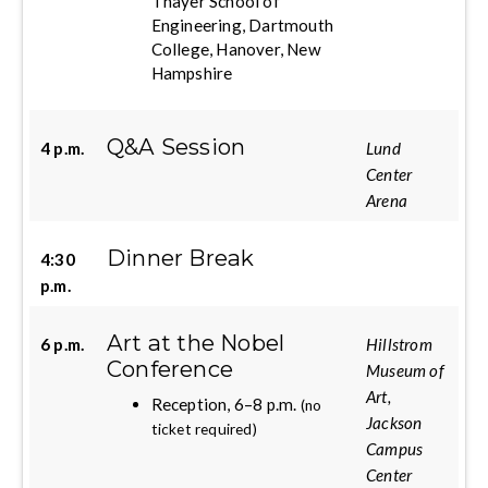
Thayer School of
Engineering, Dartmouth
College, Hanover, New
Hampshire
Q&A Session
4 p.m.
Lund
Center
Arena
Dinner Break
4:30
p.m.
Art at the Nobel
6 p.m.
Hillstrom
Conference
Museum of
Art,
Reception, 6–8 p.m.
(no
Jackson
ticket required)
Campus
Center