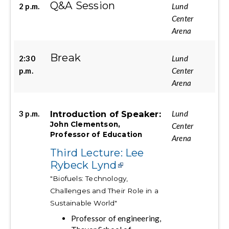
Q&A Session
2 p.m.
Lund
Center
Arena
Break
2:30
Lund
p.m.
Center
Arena
Introduction of Speaker:
3 p.m.
Lund
John Clementson,
Center
Professor of Education
Arena
Third Lecture: Lee
Rybeck Lynd
"Biofuels: Technology,
Challenges and Their Role in a
Sustainable World"
Professor of engineering,