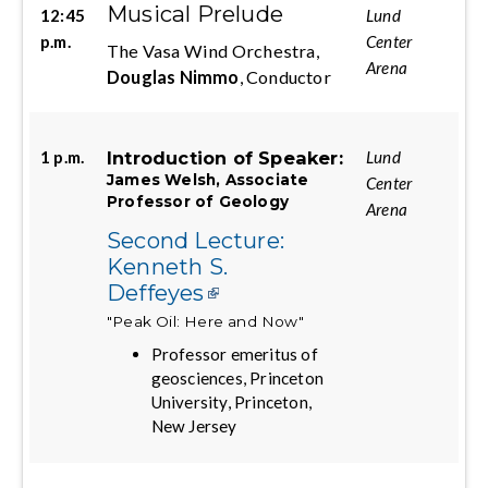
Musical Prelude
12:45
Lund
p.m.
Center
The Vasa Wind Orchestra,
Arena
Douglas Nimmo
, Conductor
Introduction of Speaker:
1 p.m.
Lund
James Welsh, Associate
Center
Professor of Geology
Arena
Second Lecture:
Kenneth S.
Deffeyes
"Peak Oil: Here and Now"
Professor emeritus of
geosciences, Princeton
University, Princeton,
New Jersey