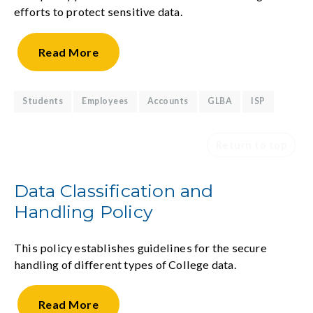
efforts to protect sensitive data.
Read
More
Students
Employees
Accounts
GLBA
ISP
Return to top
Data Classification and
Handling Policy
This policy establishes guidelines for the secure
handling of different types of College data.
Read
More