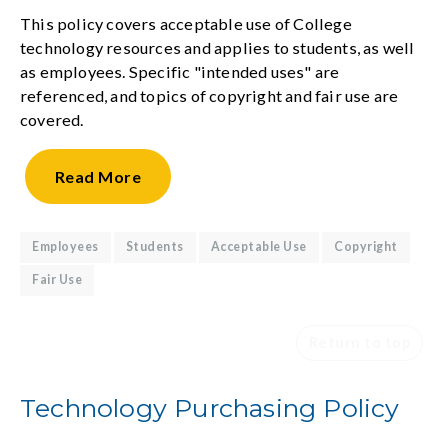
This policy covers acceptable use of College
technology resources and applies to students, as well
as employees. Specific "intended uses" are
referenced, and topics of copyright and fair use are
covered.
Read
More
Employees
Students
Acceptable Use
Copyright
Fair Use
Return to top
Technology Purchasing Policy