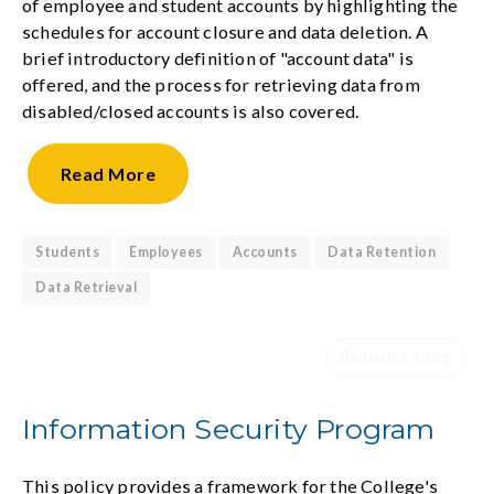
of employee and student accounts by highlighting the
schedules for account closure and data deletion. A
brief introductory definition of "account data" is
offered, and the process for retrieving data from
disabled/closed accounts is also covered.
Read
More
Students
Employees
Accounts
Data Retention
Data Retrieval
Return to top
Information Security Program
This policy provides a framework for the College's