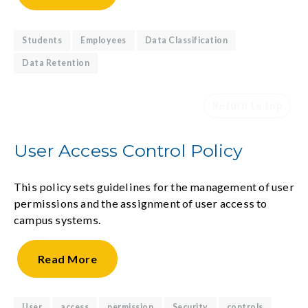
Students
Employees
Data Classification
Data Retention
Return to top
User Access Control Policy
This policy sets guidelines for the management of user
permissions and the assignment of user access to
campus systems.
Read
More
User
access
permission
Security
controls