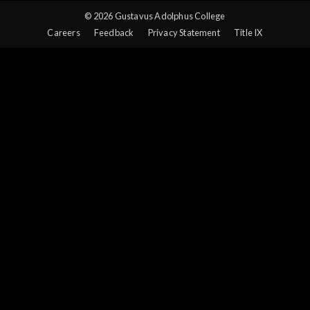
© 2026 Gustavus Adolphus College
Careers
Feedback
Privacy Statement
Title IX