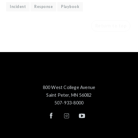
Incident
Response
Playbook
Return to top
800 West College Avenue
Saint Peter, MN 56082
507-933-8000