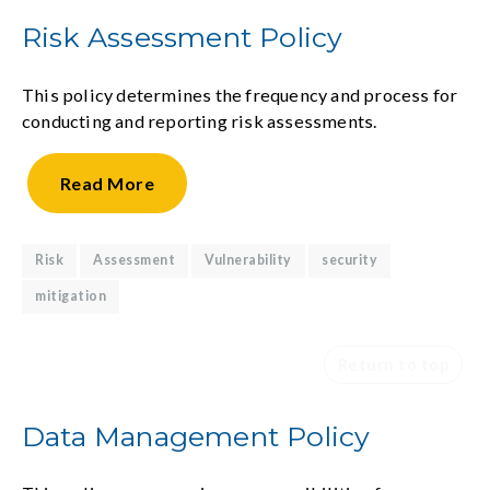
Risk Assessment Policy
This policy determines the frequency and process for
conducting and reporting risk assessments.
Read
More
Risk
Assessment
Vulnerability
security
mitigation
Return to top
Data Management Policy