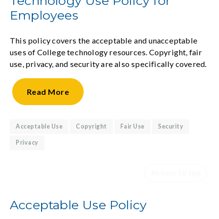
Technology Use Policy for
Employees
This policy covers the acceptable and unacceptable
uses of College technology resources. Copyright, fair
use, privacy, and security are also specifically covered.
Read
More
Acceptable Use
Copyright
Fair Use
Security
Privacy
Return to top
Acceptable Use Policy