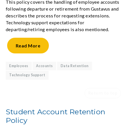
This policy covers the handling of employee accounts
following departure or retirement from Gustavus and
describes the process for requesting extensions.
Technology support expectations for
departing/retiring employees is also mentioned.
Read
More
Employees
Accounts
Data Retention
Technology Support
Return to top
Student Account Retention
Policy