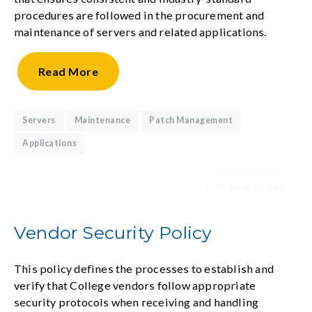
procedures are followed in the procurement and
maintenance of servers and related applications.
Read
More
Servers
Maintenance
Patch Management
Applications
Return to top
Vendor Security Policy
This policy defines the processes to establish and
verify that College vendors follow appropriate
security protocols when receiving and handling