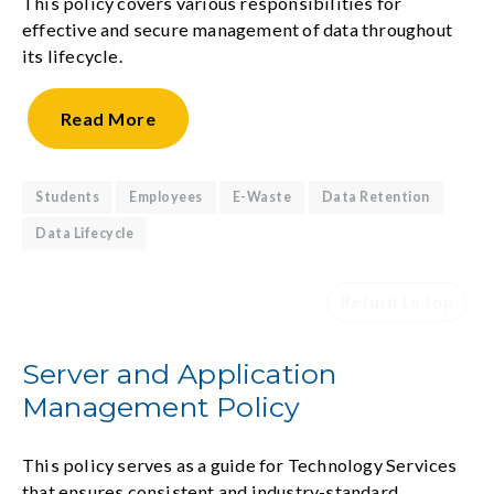
This policy covers various responsibilities for
effective and secure management of data throughout
its lifecycle.
Read
More
Students
Employees
E-Waste
Data Retention
Data Lifecycle
Return to top
Server and Application
Management Policy
This policy serves as a guide for Technology Services
that ensures consistent and industry-standard