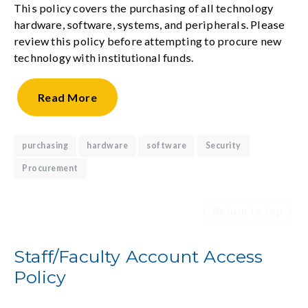
This policy covers the purchasing of all technology
hardware, software, systems, and peripherals. Please
review this policy before attempting to procure new
technology with institutional funds.
Read
More
purchasing
hardware
software
Security
Procurement
Return to top
Staff/Faculty Account Access
Policy