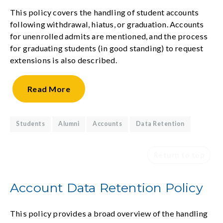
This policy covers the handling of student accounts
following withdrawal, hiatus, or graduation. Accounts
for unenrolled admits are mentioned, and the process
for graduating students (in good standing) to request
extensions is also described.
Read
More
Students
Alumni
Accounts
Data Retention
Return to top
Account Data Retention Policy
This policy provides a broad overview of the handling