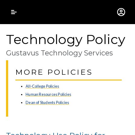
Gustavus Adolphus 
Technology Policy
Gustavus Technology Services
MORE POLICIES
All-College Policies
Human Resources Policies
Dean of Students Policies