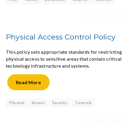
Return to top
Physical Access Control Policy
This policy sets appropriate standards for restricting
physical access to sensitive areas that contain critical
technology infrastructure and systems.
Read
More
Physical
Access
Security
Controls
Return to top