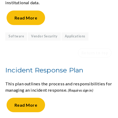
institutional data.
Read
More
Software
Vendor Security
Applications
Return to top
Incident Response Plan
This plan outlines the process and responsibilities for
managing an incident response.
(Requires sign in)
Read
More