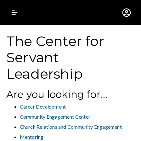
Gustavus Adolphus 
The Center for
Servant
Leadership
Are you looking for...
Career Development
Community Engagement Center
Church Relations and Community Engagement
Mentoring