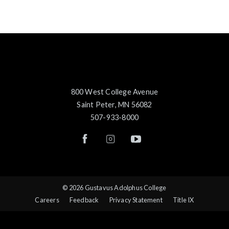
800 West College Avenue
Saint Peter, MN 56082
507-933-8000
© 2026 Gustavus Adolphus College
Careers
Feedback
Privacy Statement
Title IX