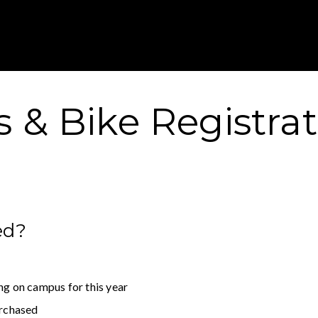
Gustavus Adolp
 & Bike Registra
ed?
ng on campus for this year
urchased