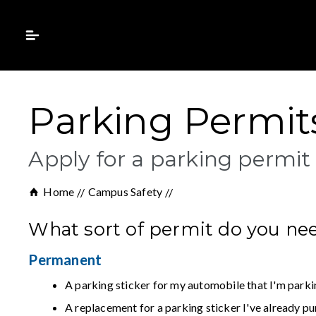
Parking Permits
Apply for a parking permit
Home
Campus Safety
What sort of permit do you ne
Permanent
A parking sticker for my automobile that I'm parki
A replacement for a parking sticker I've already p