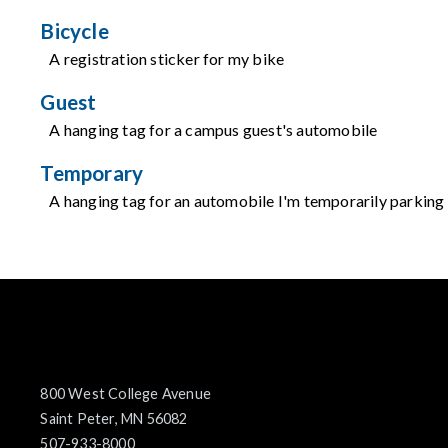
Bicycle
A registration sticker for my bike
Guest
A hanging tag for a campus guest's automobile
Temporary
A hanging tag for an automobile I'm temporarily parkin
800 West College Avenue
Saint Peter, MN 56082
507-933-8000