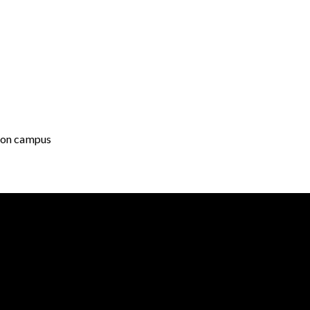
g on campus