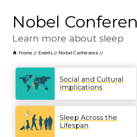
Nobel Confere
Learn more about sleep
Home
Events
Nobel Conference
Social and Cultural
Implications
Sleep Across the
Lifespan