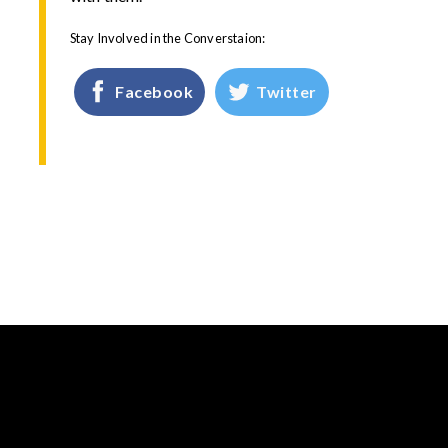
Stay Involved in the Converstaion:
Facebook
Twitter