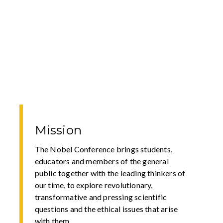
Mission
The Nobel Conference brings students,
educators and members of the general
public together with the leading thinkers of
our time, to explore revolutionary,
transformative and pressing scientific
questions and the ethical issues that arise
with them.