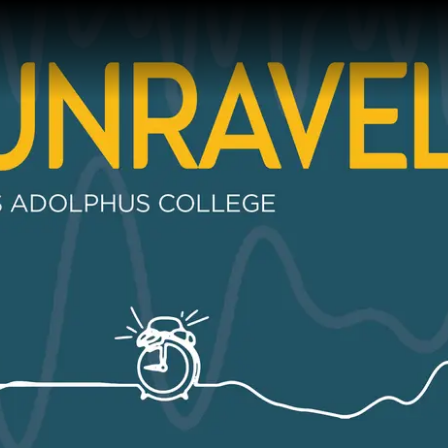
Gustavus Adolp