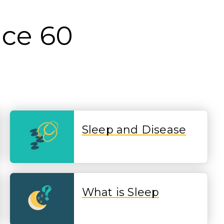
nce 60
Sleep and Disease
What is Sleep