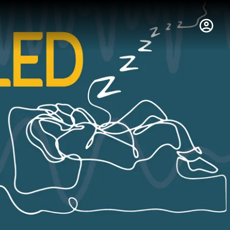
hus College