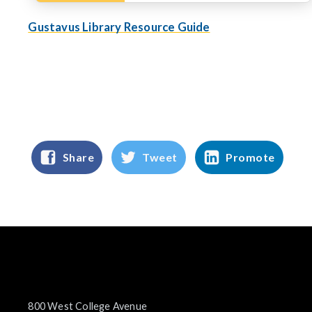
Gustavus Library Resource Guide
Share
Tweet
Promote
800 West College Avenue