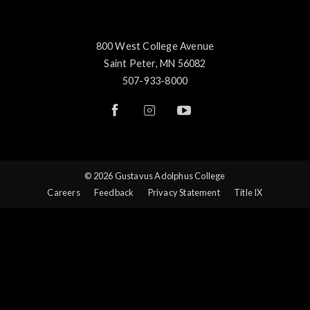
800 West College Avenue
Saint Peter, MN 56082
507-933-8000
© 2026 Gustavus Adolphus College
Careers
Feedback
Privacy Statement
Title IX