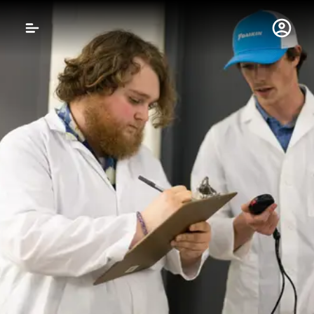
Gustavus Adolphus 