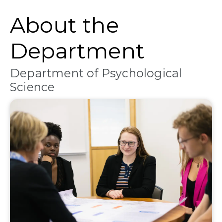
About the
Department
Department of Psychological
Science