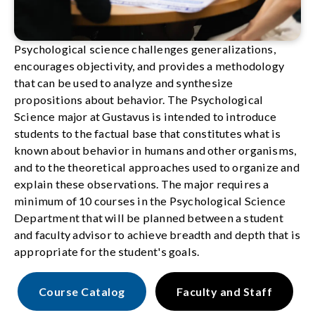
Psychological science challenges generalizations,
encourages objectivity, and provides a methodology
that can be used to analyze and synthesize
propositions about behavior. The Psychological
Science major at Gustavus is intended to introduce
students to the factual base that constitutes what is
known about behavior in humans and other organisms,
and to the theoretical approaches used to organize and
explain these observations. The major requires a
minimum of 10 courses in the Psychological Science
Department that will be planned between a student
and faculty advisor to achieve breadth and depth that is
appropriate for the student's goals.
Course Catalog
Faculty and Staff