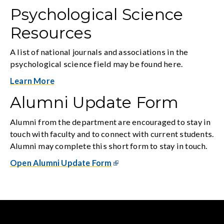
Psychological Science
Resources
A list of national journals and associations in the
psychological science field may be found here.
Learn More
Alumni Update Form
Alumni from the department are encouraged to stay in
touch with faculty and to connect with current students.
Alumni may complete this short form to stay in touch.
Open Alumni Update Form