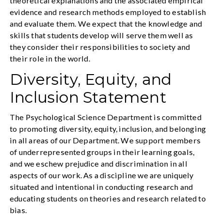
theoretical explanations and the associated empirical
evidence and research methods employed to establish
and evaluate them. We expect that the knowledge and
skills that students develop will serve them well as
they consider their responsibilities to society and
their role in the world.
Diversity, Equity, and
Inclusion Statement
The Psychological Science Department is committed
to promoting diversity, equity, inclusion, and belonging
in all areas of our Department. We support members
of underrepresented groups in their learning goals,
and we eschew prejudice and discrimination in all
aspects of our work. As a discipline we are uniquely
situated and intentional in conducting research and
educating students on theories and research related to
bias.