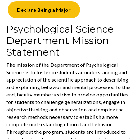
Declare
Being a Major
Psychological Science
Department Mission
Statement
The mission of the Department of Psychological
Science is to foster in students an understanding and
appreciation of the scientific approach to describing
and explaining behavior and mental processes. To this
end, faculty members strive to provide opportunities
for students to challenge generalizations, engage in
objective thinking and observation, and employ the
research methods necessary to establish a more
complete understanding of mind and behavior.
Throughout the program, students are introduced to