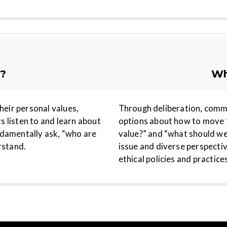
e?
Wh
heir personal values,
Through deliberation, comm
ts listen to and learn about
options about how to move f
ndamentally ask, “who are
value?” and “what should we
erstand.
issue and diverse perspecti
ethical policies and practices