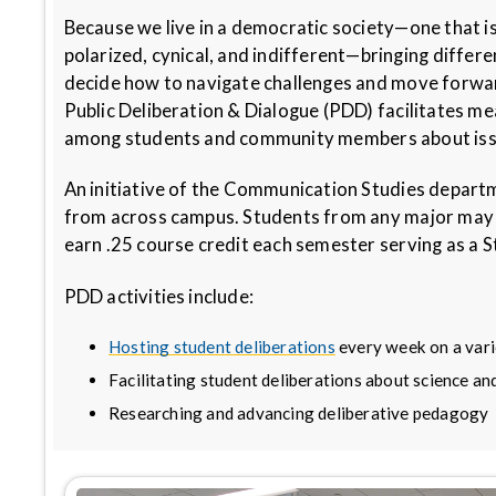
Because we live in a democratic society—one that i
polarized, cynical, and indifferent—bringing differ
decide how to navigate challenges and move forward t
Public Deliberation & Dialogue (PDD) facilitates m
among students and community members about iss
An initiative of the Communication Studies depar
from across campus. Students from any major may l
earn .25 course credit each semester serving as a S
PDD activities include:
Hosting student deliberations
every week on a varie
Facilitating student deliberations about science and
Researching and advancing deliberative pedagogy