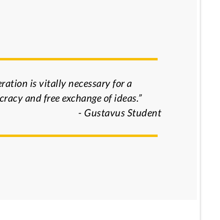
ration is vitally necessary for a
racy and free exchange of ideas.”
- Gustavus Student