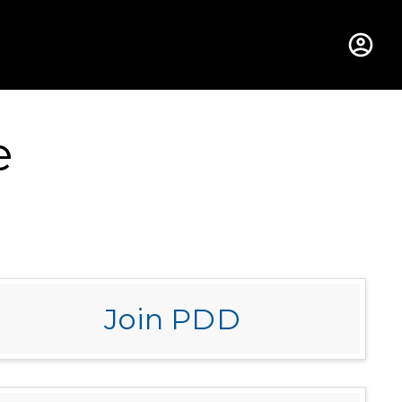
hus College
e
Join PDD