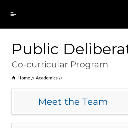
Public Delibera
Co-curricular Program
Home
Academics
Meet the Team