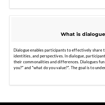
What is dialogu
Dialogue enables participants to effectively share t
identities, and perspectives. In dialogue, participan
their commonalities and differences. Dialogues fu
you?” and “what do you value?”. The goal is to und