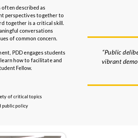
s often described as
ent perspectives together to
ogether is a critical skill.
eaningful conversations
ues of common concern.
“Public delibe
tment, PDD engages students
earn how to facilitate and
vibrant democ
tudent Fellow.
ty of critical topics
 public policy