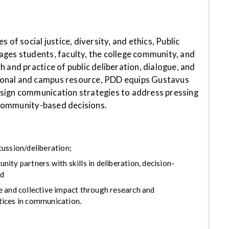
s of social justice, diversity, and ethics, Public
ages students, faculty, the college community, and
h and practice of public deliberation, dialogue, and
onal and campus resource, PDD equips Gustavus
sign communication strategies to address pressing
community-based decisions.
cussion/deliberation;
ity partners with skills in deliberation, decision-
nd
e and collective impact through research and
ices in communication.