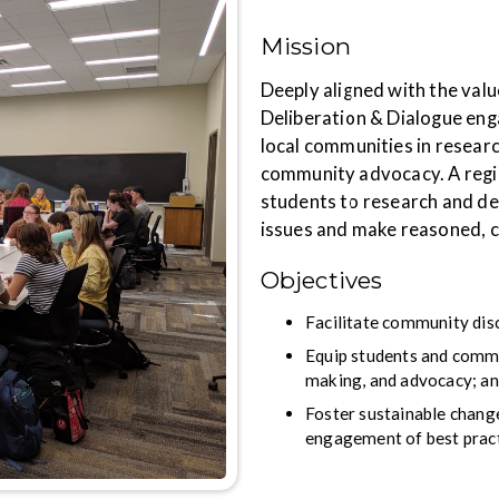
Mission
Deeply aligned with the value
Deliberation & Dialogue eng
local communities in researc
community advocacy. A regi
students to research and de
issues and make reasoned, 
Objectives
Facilitate community dis
Equip students and commun
making, and advocacy; a
Foster sustainable chang
engagement of best pract