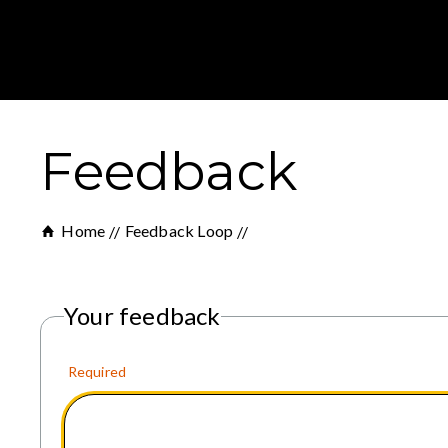
Feedback
Home
Feedback Loop
Your feedback
Required