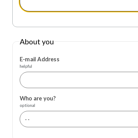
About you
E-mail Address
helpful
Who are you?
optional