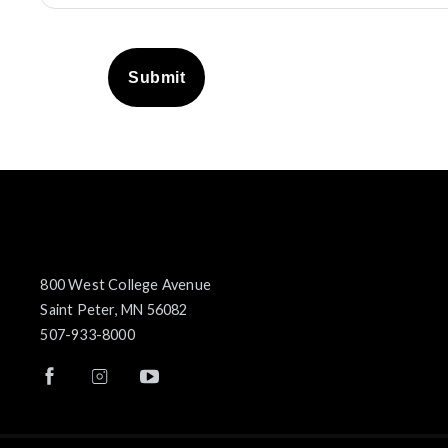
Submit
800 West College Avenue
Saint Peter, MN 56082
507-933-8000