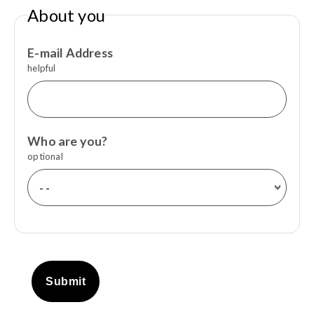
About you
E-mail Address
helpful
Who are you?
optional
Submit