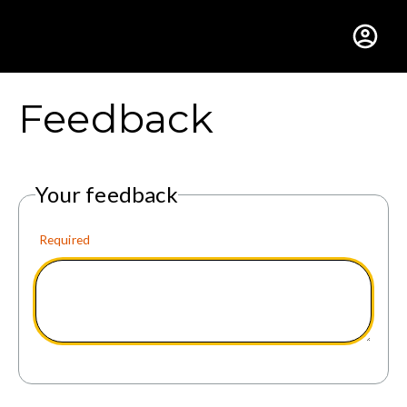
Gustavus Adolphus Colle
Feedback
Your feedback
Required