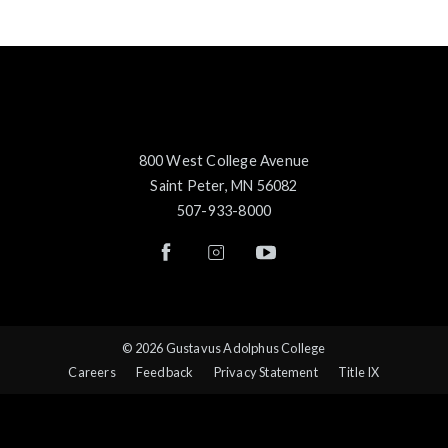
800 West College Avenue
Saint Peter, MN 56082
507-933-8000
© 2026 Gustavus Adolphus College
Careers
Feedback
Privacy Statement
Title IX