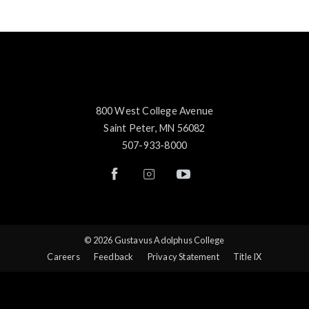
800 West College Avenue
Saint Peter, MN 56082
507-933-8000
© 2026 Gustavus Adolphus College
Careers
Feedback
Privacy Statement
Title IX