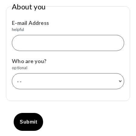
About you
E-mail Address
helpful
Who are you?
optional
Submit