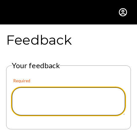
Gustavus Adolphus Colle
Feedback
Your feedback
Required