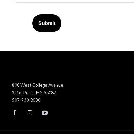
Submit
800 West College Avenue
Saint Peter, MN 56082
507-933-8000