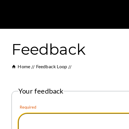
Feedback
Home
Feedback Loop
Your feedback
Required