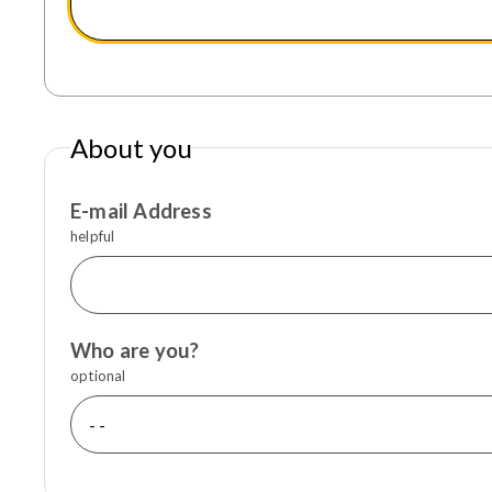
About you
E-mail Address
helpful
Who are you?
optional