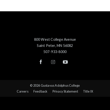
800 West College Avenue
Saint Peter, MN 56082
507-933-8000
© 2026 Gustavus Adolphus College
Careers
Feedback
Privacy Statement
Title IX