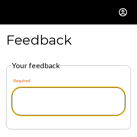
Gustavus Adolphus Colle
Feedback
Your feedback
Required