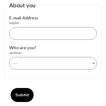
About you
E-mail Address
helpful
Who are you?
optional
Submit