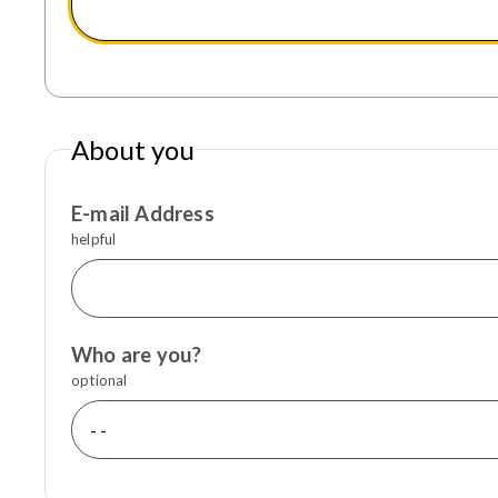
About you
E-mail Address
helpful
Who are you?
optional