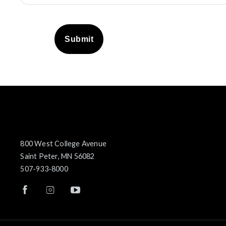
Submit
800 West College Avenue
Saint Peter, MN 56082
507-933-8000