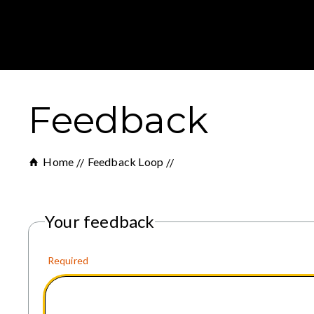
Feedback
Home
Feedback Loop
Your feedback
Required