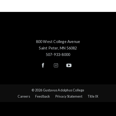
800 West College Avenue
Saint Peter, MN 56082
507-933-8000
© 2026 Gustavus Adolphus College
Careers
Feedback
Privacy Statement
Title IX