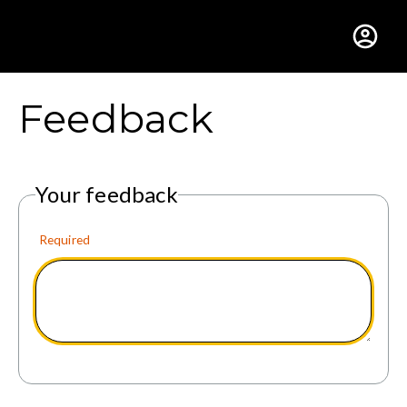
Gustavus Adolphus Colle
Feedback
Your feedback
Required