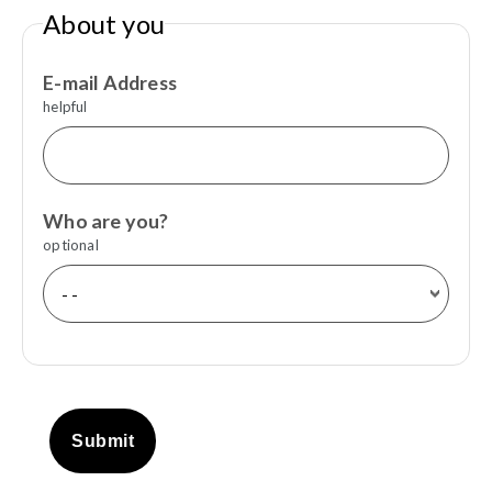
About you
E-mail Address
helpful
Who are you?
optional
Submit