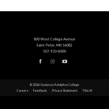
800 West College Avenue
Saint Peter, MN 56082
507-933-8000
© 2026 Gustavus Adolphus College
Careers
Feedback
Privacy Statement
Title IX