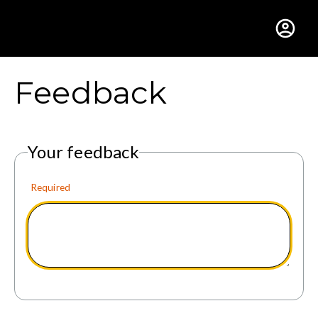
Gustavus Adolphus Colle
Feedback
Your feedback
Required