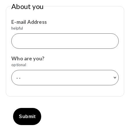
About you
E-mail Address
helpful
Who are you?
optional
Submit