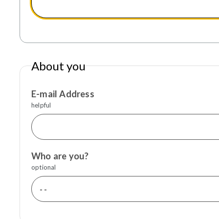
About you
E-mail Address
helpful
Who are you?
optional