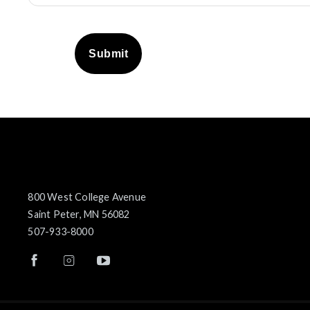
Submit
800 West College Avenue
Saint Peter, MN 56082
507-933-8000