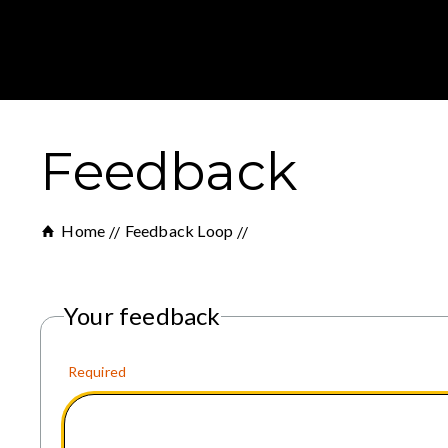
Feedback
Home
Feedback Loop
Your feedback
Required