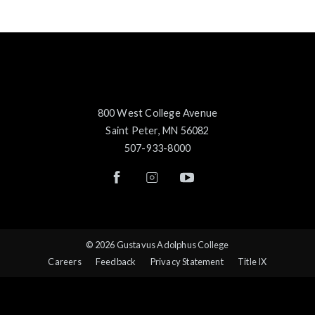
800 West College Avenue
Saint Peter, MN 56082
507-933-8000
© 2026 Gustavus Adolphus College
Careers
Feedback
Privacy Statement
Title IX