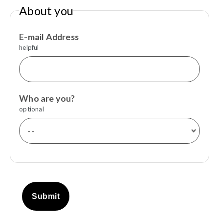
About you
E-mail Address
helpful
Who are you?
optional
Submit