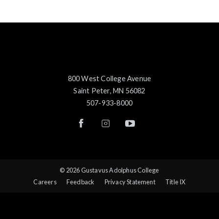
800 West College Avenue
Saint Peter, MN 56082
507-933-8000
© 2026 Gustavus Adolphus College
Careers
Feedback
Privacy Statement
Title IX