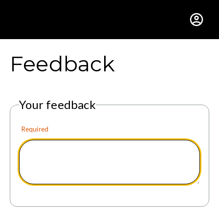
Gustavus Adolphus Colle
Feedback
Your feedback
Required