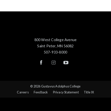
800 West College Avenue
Saint Peter, MN 56082
507-933-8000
© 2026 Gustavus Adolphus College
Careers
Feedback
Privacy Statement
Title IX