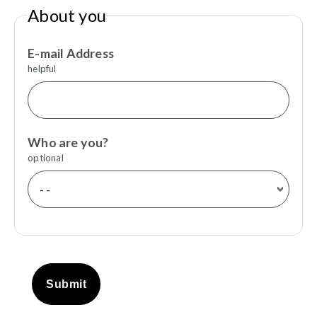
About you
E-mail Address
helpful
Who are you?
optional
Submit