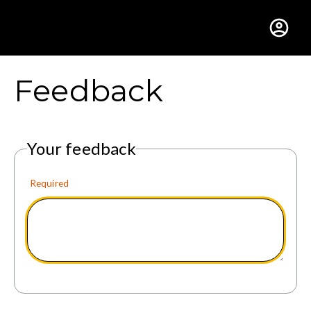
Gustavus Adolphus Colle
Feedback
Your feedback
Required