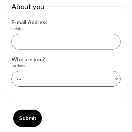
About you
E-mail Address
helpful
Who are you?
optional
Submit