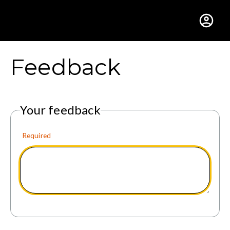
Gustavus Adolphus Colle
Feedback
Your feedback
Required