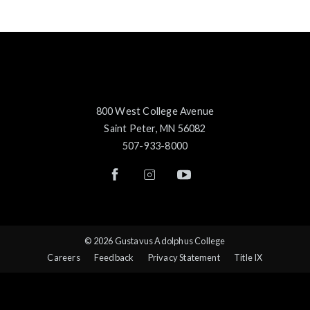
800 West College Avenue
Saint Peter, MN 56082
507-933-8000
© 2026 Gustavus Adolphus College
Careers
Feedback
Privacy Statement
Title IX