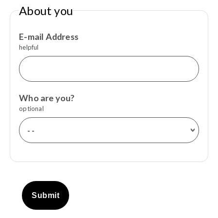
About you
E-mail Address
helpful
Who are you?
optional
Submit