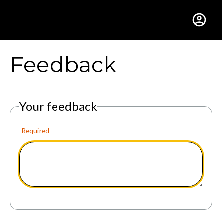
Gustavus Adolphus Colle
Feedback
Your feedback
Required