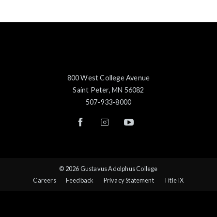
800 West College Avenue
Saint Peter, MN 56082
507-933-8000
© 2026 Gustavus Adolphus College
Careers
Feedback
Privacy Statement
Title IX