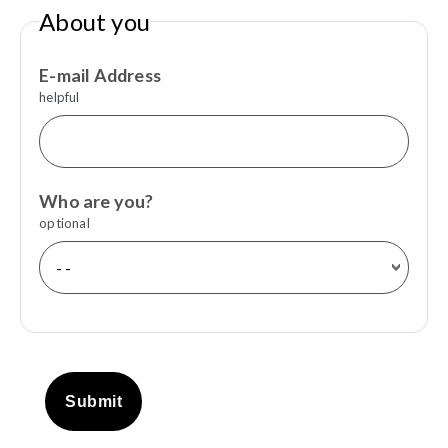
About you
E-mail Address
helpful
Who are you?
optional
Submit