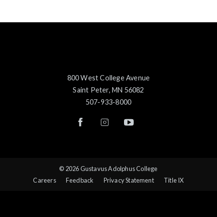
800 West College Avenue
Saint Peter, MN 56082
507-933-8000
© 2026 Gustavus Adolphus College
Careers
Feedback
Privacy Statement
Title IX