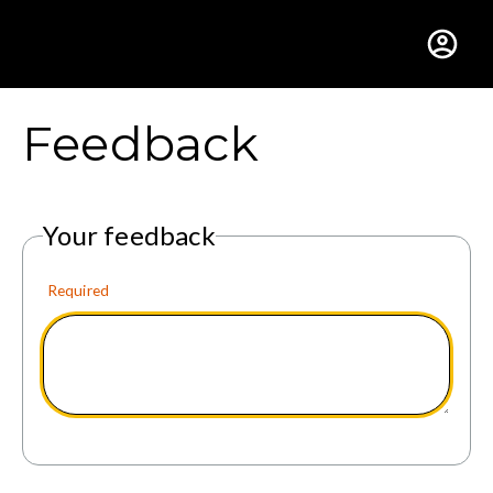
Gustavus Adolphus Colle
Feedback
Your feedback
Required