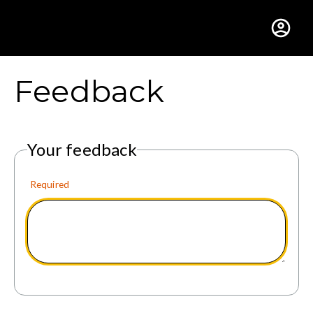
Gustavus Adolphus Colle
Feedback
Your feedback
Required