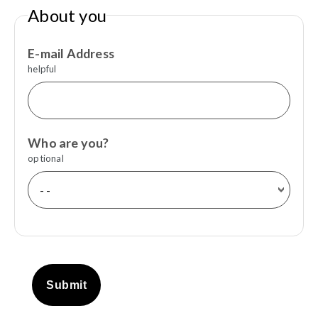
About you
E-mail Address
helpful
Who are you?
optional
Submit