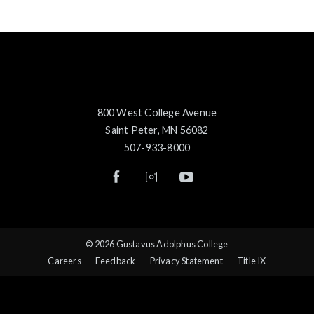
800 West College Avenue
Saint Peter, MN 56082
507-933-8000
© 2026 Gustavus Adolphus College
Careers
Feedback
Privacy Statement
Title IX