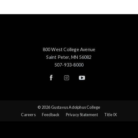
800 West College Avenue
Saint Peter, MN 56082
507-933-8000
© 2026 Gustavus Adolphus College
Careers
Feedback
Privacy Statement
Title IX