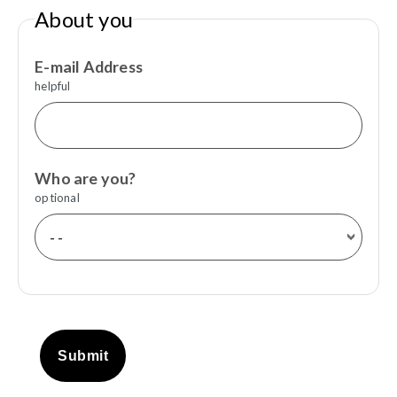
About you
E-mail Address
helpful
Who are you?
optional
Submit