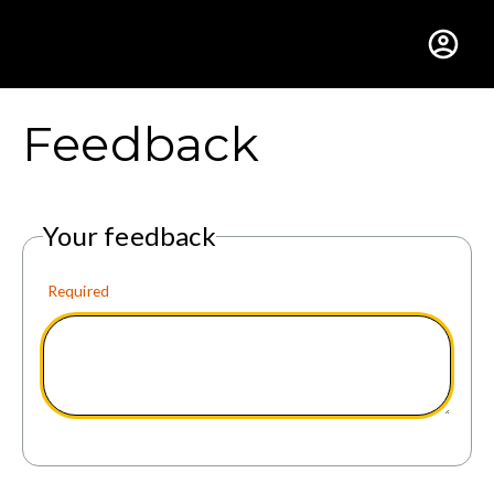
Gustavus Adolphus Colle
Feedback
Your feedback
Required