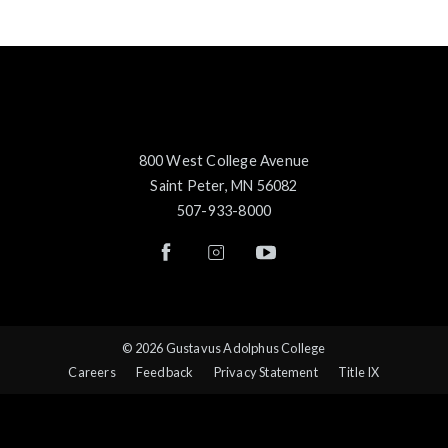
800 West College Avenue
Saint Peter, MN 56082
507-933-8000
© 2026 Gustavus Adolphus College
Careers
Feedback
Privacy Statement
Title IX