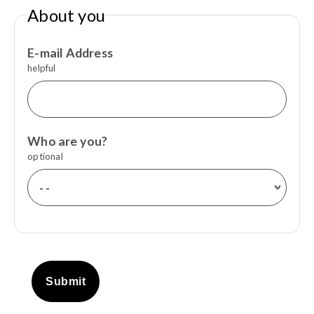
About you
E-mail Address
helpful
Who are you?
optional
Submit