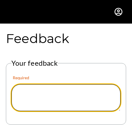
Gustavus Adolphus Colle
Feedback
Your feedback
Required