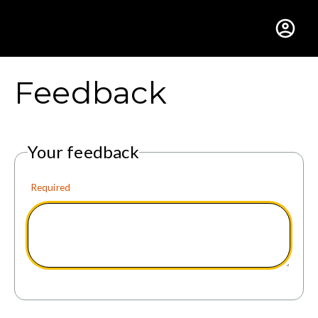
Gustavus Adolphus Colle
Feedback
Your feedback
Required