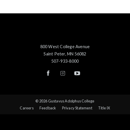
800 West College Avenue
Saint Peter, MN 56082
507-933-8000
© 2026 Gustavus Adolphus College
Careers
Feedback
Privacy Statement
Title IX