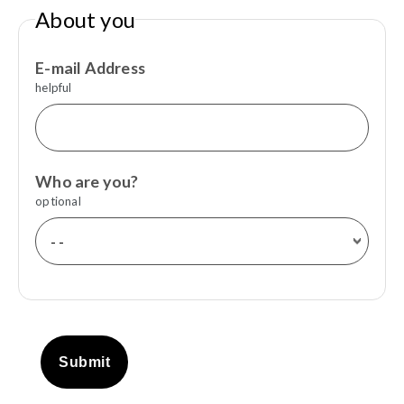
About you
E-mail Address
helpful
Who are you?
optional
Submit