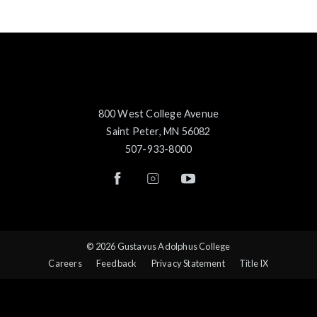
800 West College Avenue
Saint Peter, MN 56082
507-933-8000
© 2026 Gustavus Adolphus College
Careers
Feedback
Privacy Statement
Title IX