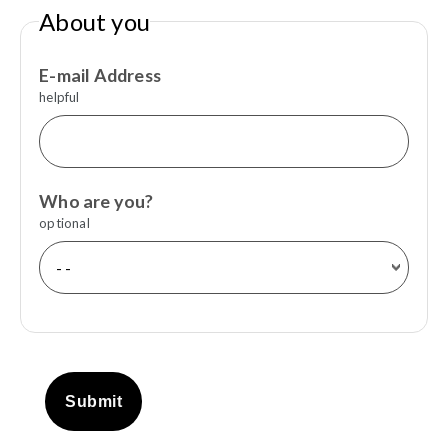
About you
E-mail Address
helpful
Who are you?
optional
Submit