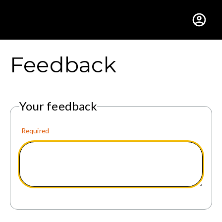
Gustavus Adolphus Colle
Feedback
Your feedback
Required