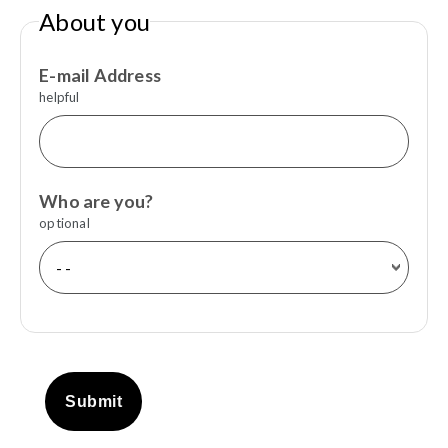
About you
E-mail Address
helpful
Who are you?
optional
Submit