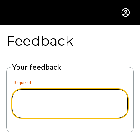
Gustavus Adolphus Colle
Feedback
Your feedback
Required