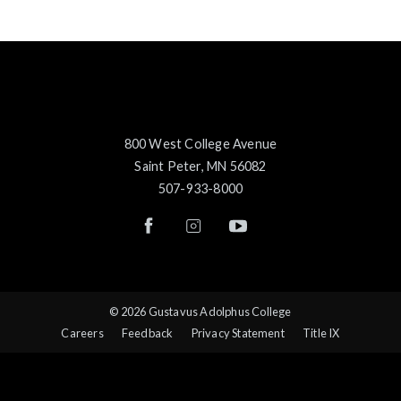
800 West College Avenue
Saint Peter, MN 56082
507-933-8000
© 2026 Gustavus Adolphus College
Careers
Feedback
Privacy Statement
Title IX