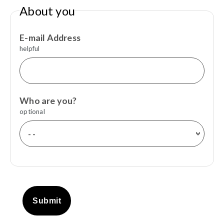
About you
E-mail Address
helpful
Who are you?
optional
Submit