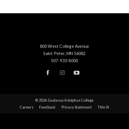
800 West College Avenue
Saint Peter, MN 56082
507-933-8000
© 2026 Gustavus Adolphus College
Careers
Feedback
Privacy Statement
Title IX