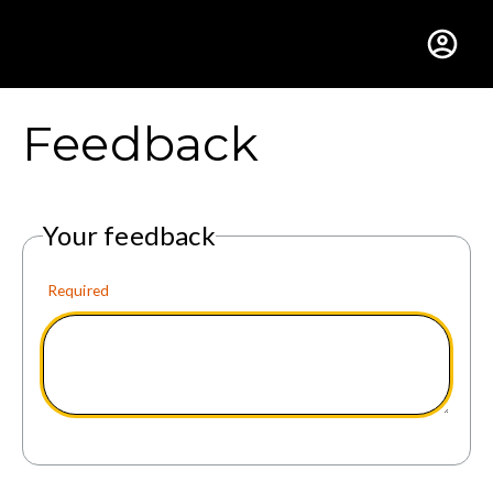
Gustavus Adolphus Colle
Feedback
Your feedback
Required