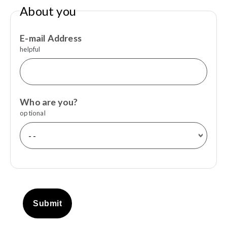
About you
E-mail Address
helpful
Who are you?
optional
Submit