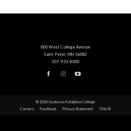
800 West College Avenue
Saint Peter, MN 56082
507-933-8000
© 2026 Gustavus Adolphus College
Careers
Feedback
Privacy Statement
Title IX