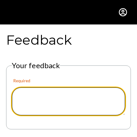
Gustavus Adolphus Colle
Feedback
Your feedback
Required