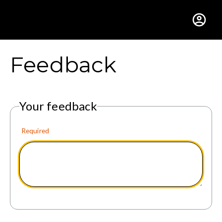
Gustavus Adolphus Colle
Feedback
Your feedback
Required