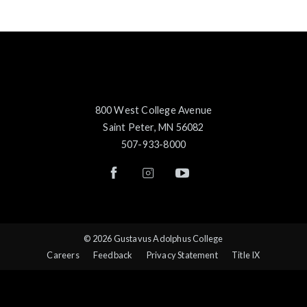
800 West College Avenue
Saint Peter, MN 56082
507-933-8000
© 2026 Gustavus Adolphus College
Careers
Feedback
Privacy Statement
Title IX