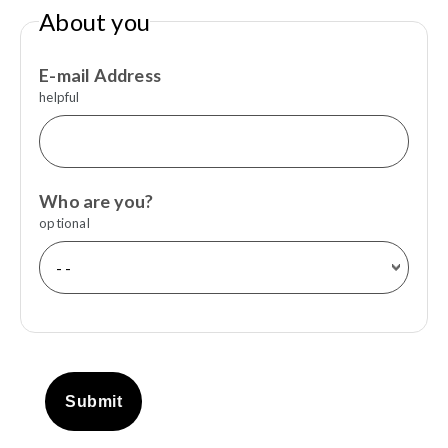
About you
E-mail Address
helpful
Who are you?
optional
Submit