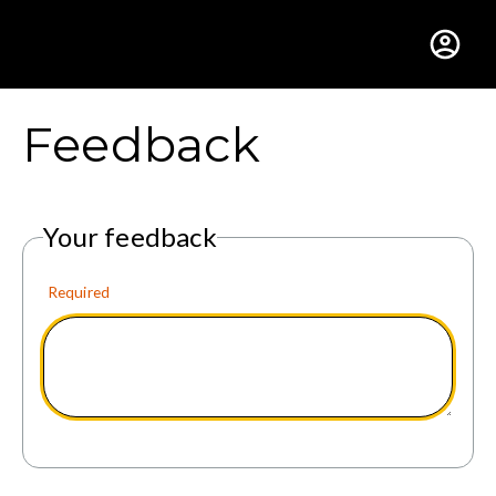
Gustavus Adolphus Colle
Feedback
Your feedback
Required