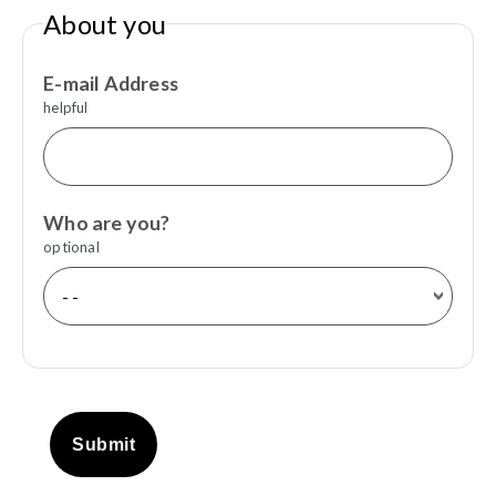
About you
E-mail Address
helpful
Who are you?
optional
Submit