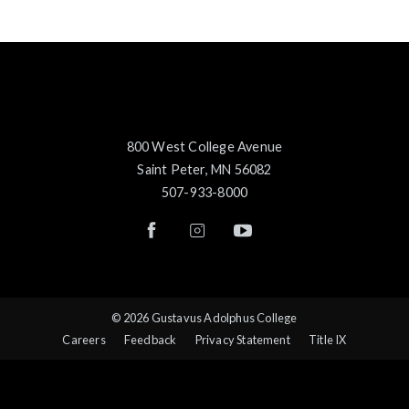
800 West College Avenue
Saint Peter, MN 56082
507-933-8000
© 2026 Gustavus Adolphus College
Careers
Feedback
Privacy Statement
Title IX