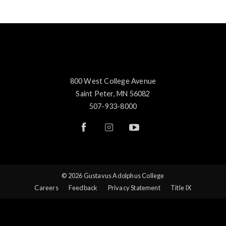
800 West College Avenue
Saint Peter, MN 56082
507-933-8000
© 2026 Gustavus Adolphus College
Careers
Feedback
Privacy Statement
Title IX