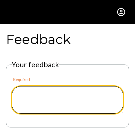
Gustavus Adolphus Colle
Feedback
Your feedback
Required