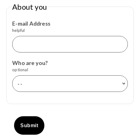
About you
E-mail Address
helpful
Who are you?
optional
Submit