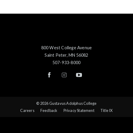
800 West College Avenue
Saint Peter, MN 56082
507-933-8000
© 2026 Gustavus Adolphus College
Careers
Feedback
Privacy Statement
Title IX